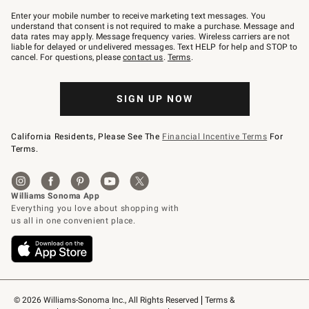
Join
–
Enter your mobile number to receive marketing text messages. You
text
understand that consent is not required to make a purchase. Message and
JOINWS
data rates may apply. Message frequency varies. Wireless carriers are not
to
liable for delayed or undelivered messages. Text HELP for help and STOP to
79094.
cancel. For questions, please
contact us
.
Terms
.
SIGN UP NOW
California Residents, Please See The
Financial Incentive Terms
For
Terms.
© 2026 Williams-Sonoma Inc., All Rights Reserved
Terms & 