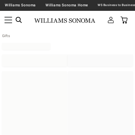
Williams Sonoma
Williams Sonoma Home
Gifts