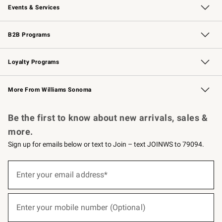
Events & Services
Wedding & Gift Registry
Events
Gift Cards
Free Design Services
Knife Sharpening
B2B Programs
B2B Overview
Trade
Corporate Gifting
Contract
Professional Chefs
Loyalty Programs
Williams Sonoma Credit Card
Williams Sonoma Reserve
Key Rewards
More From Williams Sonoma
Request a Catalog
Personalized Wine
Williams Sonoma Wine Shop
Be the first to know about new arrivals, sales &
more.
Sign up for emails below or text to Join – text JOINWS to 79094.
(required)
Sign
up
Enter your email address*
for
emails
below
(required)
or
Enter your mobile number (Optional)
text
to