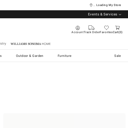
... Loading My Store
Events & Services
Account
Track Order
Favorites
Cart
0
stry
Williams Sonoma Home
s
Outdoor & Garden
Furniture
Sale