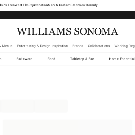
West Elm
Rejuvenation
Mark & Graham
GreenRow
Dormify
& Menus
Entertaining & Design Inspiration
Brands
Collaborations
Wedding Regi
cs
Bakeware
Food
Tabletop & Bar
Home Essential