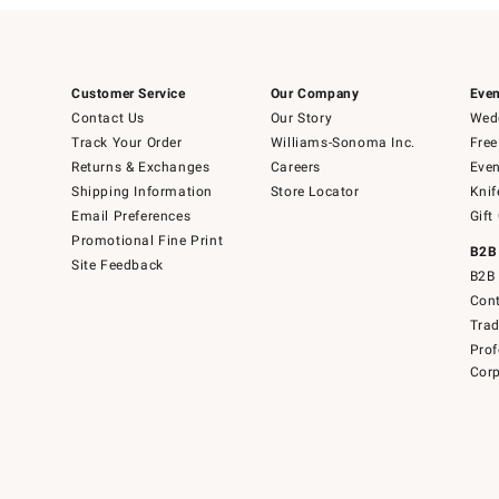
Customer Service
Our Company
Even
Contact Us
Our Story
Wedd
Track Your Order
Williams-Sonoma Inc.
Free
Returns & Exchanges
Careers
Even
Shipping Information
Store Locator
Knif
Email Preferences
Gift
Promotional Fine Print
B2B
Site Feedback
B2B 
Cont
Tra
Prof
Corp