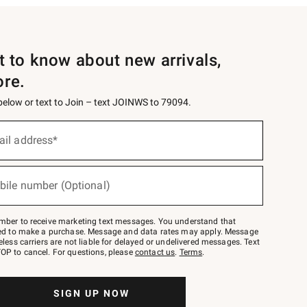
st to know about new arrivals,
ore.
 below or text to Join – text JOINWS to 79094.
ail address*
bile number (Optional)
mber to receive marketing text messages. You understand that
red to make a purchase. Message and data rates may apply. Message
eless carriers are not liable for delayed or undelivered messages. Text
OP to cancel. For questions, please
contact us
.
Terms
.
SIGN UP NOW