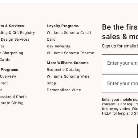
Be the fir
ts & Services
Loyalty Programs
ing & Gift Registry
Williams Sonoma Credit
sales & m
 Design Services
Card
Sign up for emails
ts
Key Rewards
e Sharpening
Williams Sonoma Reserve
(required)
Sign
 Cards
up
Enter your em
More Williams Sonoma
for
 Programs
Request a Catalog
emails
below
Overview
Williams Sonoma Wine
(required)
or
Enter your mo
ract
Shop
text
to
de
Personalized Wine
Join
essional Chefs
–
Enter your mobile nu
orate Gifting
text
consent is not requi
JOINWS
frequency varies. Wir
to
HELP for help and ST
79094.