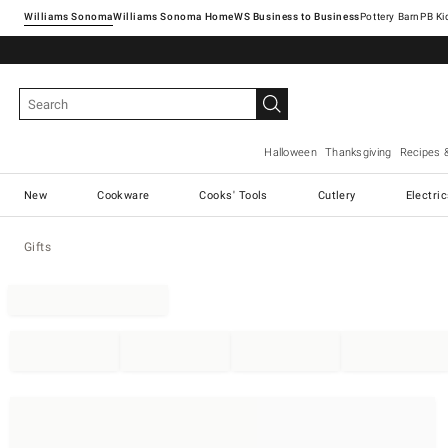
Williams Sonoma
Williams Sonoma Home
Pottery Barn
Halloween
Thanksgiving
Recipes 
New
Cookware
Cooks' Tools
Cutlery
Electri
Gifts