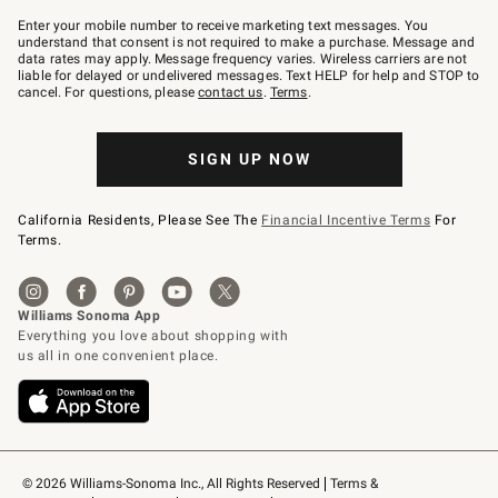
Join
–
Enter your mobile number to receive marketing text messages. You
text
understand that consent is not required to make a purchase. Message and
JOINWS
data rates may apply. Message frequency varies. Wireless carriers are not
to
liable for delayed or undelivered messages. Text HELP for help and STOP to
79094.
cancel. For questions, please
contact us
.
Terms
.
SIGN UP NOW
California Residents, Please See The
Financial Incentive Terms
For
Terms.
© 2026 Williams-Sonoma Inc., All Rights Reserved
Terms & 