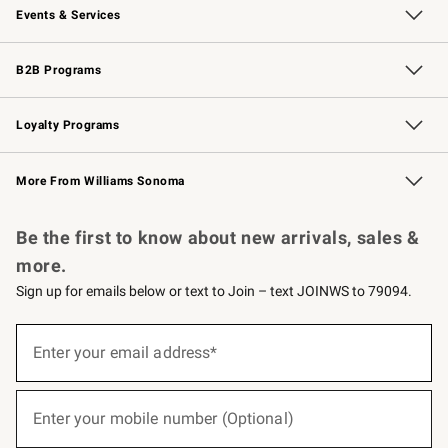
Events & Services
Wedding & Gift Registry
Events
Gift Cards
Free Design Services
Knife Sharpening
B2B Programs
B2B Overview
Trade
Corporate Gifting
Contract
Professional Chefs
Loyalty Programs
Williams Sonoma Credit Card
Williams Sonoma Reserve
Key Rewards
More From Williams Sonoma
Request a Catalog
Personalized Wine
Williams Sonoma Wine Shop
Be the first to know about new arrivals, sales &
more.
Sign up for emails below or text to Join – text JOINWS to 79094.
(required)
Sign
up
Enter your email address*
for
emails
below
(required)
or
Enter your mobile number (Optional)
text
to