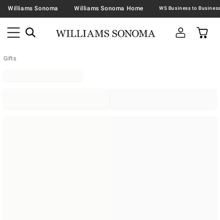
Williams Sonoma
Williams Sonoma Home
Gifts