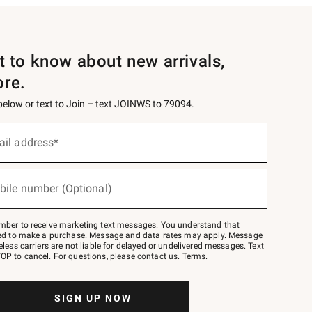
st to know about new arrivals,
ore.
 below or text to Join – text JOINWS to 79094.
ail address*
bile number (Optional)
mber to receive marketing text messages. You understand that
red to make a purchase. Message and data rates may apply. Message
eless carriers are not liable for delayed or undelivered messages. Text
OP to cancel. For questions, please
contact us
.
Terms
.
SIGN UP NOW