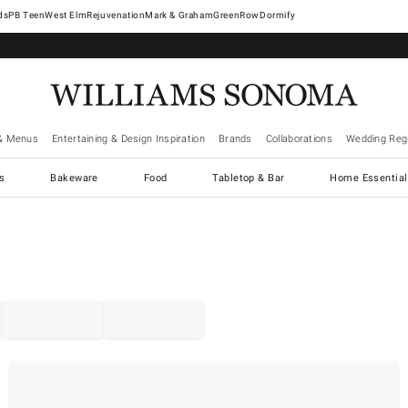
West Elm
Rejuvenation
Mark & Graham
GreenRow
Dormify
& Menus
Entertaining & Design Inspiration
Brands
Collaborations
Wedding Regi
cs
Bakeware
Food
Tabletop & Bar
Home Essential