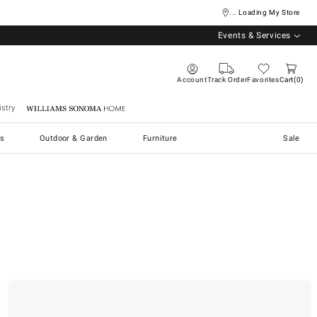
... Loading My Store
Events & Services
Account
Track Order
Favorites
Cart
0
stry
Williams Sonoma Home
s
Outdoor & Garden
Furniture
Sale