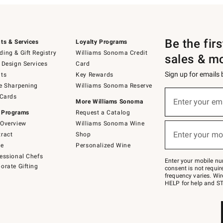
Be the fir
ts & Services
Loyalty Programs
ing & Gift Registry
Williams Sonoma Credit
sales & m
 Design Services
Card
Sign up for emails
ts
Key Rewards
e Sharpening
Williams Sonoma Reserve
(required)
Sign
 Cards
up
Enter your em
More Williams Sonoma
for
 Programs
Request a Catalog
emails
below
Overview
Williams Sonoma Wine
(required)
or
Enter your mo
ract
Shop
text
to
de
Personalized Wine
Join
essional Chefs
–
Enter your mobile nu
orate Gifting
text
consent is not requi
JOINWS
frequency varies. Wir
to
HELP for help and ST
79094.