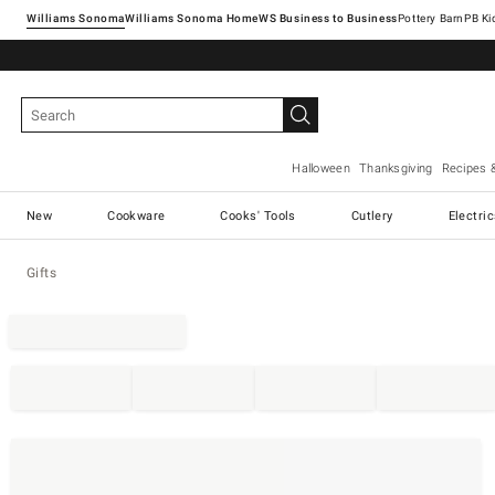
Williams Sonoma
Williams Sonoma Home
Pottery Barn
Halloween
Thanksgiving
Recipes 
New
Cookware
Cooks' Tools
Cutlery
Electri
Gifts