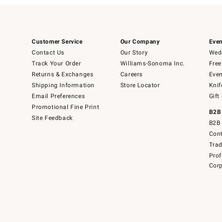
Customer Service
Our Company
Even
Contact Us
Our Story
Wedd
Track Your Order
Williams-Sonoma Inc.
Free
Returns & Exchanges
Careers
Even
Shipping Information
Store Locator
Knif
Email Preferences
Gift
Promotional Fine Print
B2B
Site Feedback
B2B 
Cont
Tra
Prof
Corp