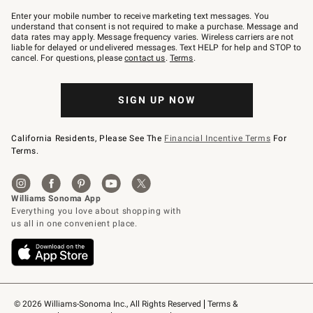
Join
–
Enter your mobile number to receive marketing text messages. You
text
understand that consent is not required to make a purchase. Message and
JOINWS
data rates may apply. Message frequency varies. Wireless carriers are not
to
liable for delayed or undelivered messages. Text HELP for help and STOP to
79094.
cancel. For questions, please
contact us
.
Terms
.
SIGN UP NOW
California Residents, Please See The
Financial Incentive Terms
For
Terms.
© 2026 Williams-Sonoma Inc., All Rights Reserved
Terms & 