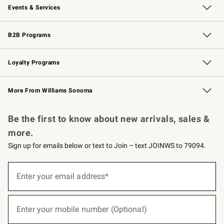
Events & Services
Wedding & Gift Registry
Events
Gift Cards
Free Design Services
Knife Sharpening
B2B Programs
B2B Overview
Trade
Corporate Gifting
Contract
Professional Chefs
Loyalty Programs
Williams Sonoma Credit Card
Williams Sonoma Reserve
Key Rewards
More From Williams Sonoma
Request a Catalog
Personalized Wine
Williams Sonoma Wine Shop
Be the first to know about new arrivals, sales &
more.
Sign up for emails below or text to Join – text JOINWS to 79094.
(required)
Sign
up
Enter your email address*
for
emails
below
(required)
or
Enter your mobile number (Optional)
text
to