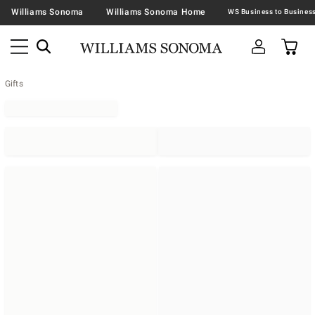
Williams Sonoma
Williams Sonoma Home
Gifts