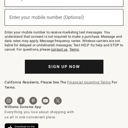
for
emails
below
(required)
or
Enter your mobile number (Optional)
text
to
Join
–
Enter your mobile number to receive marketing text messages. You
text
understand that consent is not required to make a purchase. Message and
JOINWS
data rates may apply. Message frequency varies. Wireless carriers are not
to
liable for delayed or undelivered messages. Text HELP for help and STOP to
79094.
cancel. For questions, please
contact us
.
Terms
.
SIGN UP NOW
California Residents, Please See The
Financial Incentive Terms
For
Terms.