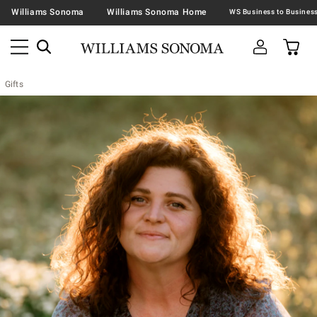
Williams Sonoma
Williams Sonoma Home
Gifts