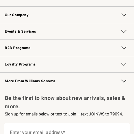
Contact Us
Returns & Exchanges
Email Preferences
Track Your Order
Shipping Information
Site Feedback
Our Company
Our Story
Careers
Williams-Sonoma Inc.
Store Locator
Events & Services
Wedding & Gift Registry
Events
Gift Cards
Free Design Services
Knife Sharpening
B2B Programs
B2B Overview
Trade
Corporate Gifting
Contract
Professional Chefs
Loyalty Programs
Williams Sonoma Credit Card
Williams Sonoma Reserve
Key Rewards
More From Williams Sonoma
Request a Catalog
Personalized Wine
Williams Sonoma Wine Shop
Be the first to know about new arrivals, sales &
more.
Sign up for emails below or text to Join – text JOINWS to 79094.
(required)
Sign
up
Enter your email address*