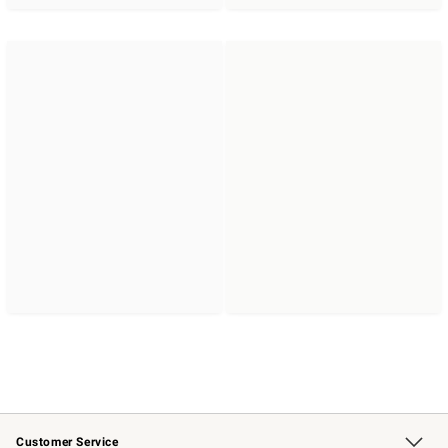
Customer Service