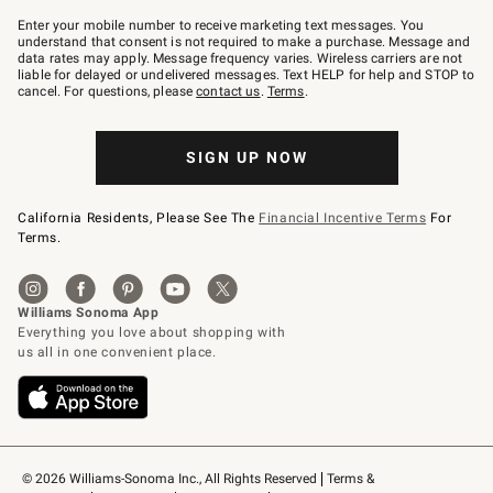
Join
–
Enter your mobile number to receive marketing text messages. You
text
understand that consent is not required to make a purchase. Message and
JOINWS
data rates may apply. Message frequency varies. Wireless carriers are not
to
liable for delayed or undelivered messages. Text HELP for help and STOP to
79094.
cancel. For questions, please
contact us
.
Terms
.
SIGN UP NOW
California Residents, Please See The
Financial Incentive Terms
For
Terms.
© 2026 Williams-Sonoma Inc., All Rights Reserved
Terms & 