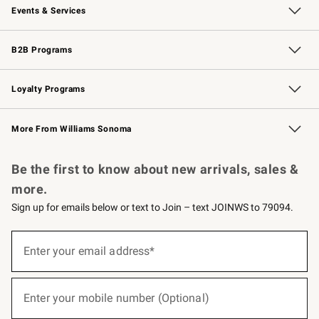
Events & Services
Wedding & Gift Registry
Events
Gift Cards
Free Design Services
Knife Sharpening
B2B Programs
B2B Overview
Trade
Corporate Gifting
Contract
Professional Chefs
Loyalty Programs
Williams Sonoma Credit Card
Williams Sonoma Reserve
Key Rewards
More From Williams Sonoma
Request a Catalog
Personalized Wine
Williams Sonoma Wine Shop
Be the first to know about new arrivals, sales &
more.
Sign up for emails below or text to Join – text JOINWS to 79094.
(required)
Sign
up
Enter your email address*
for
emails
below
(required)
or
Enter your mobile number (Optional)
text
to