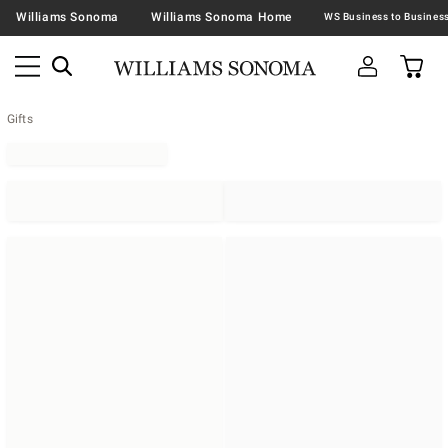
Williams Sonoma
Williams Sonoma Home
Gifts