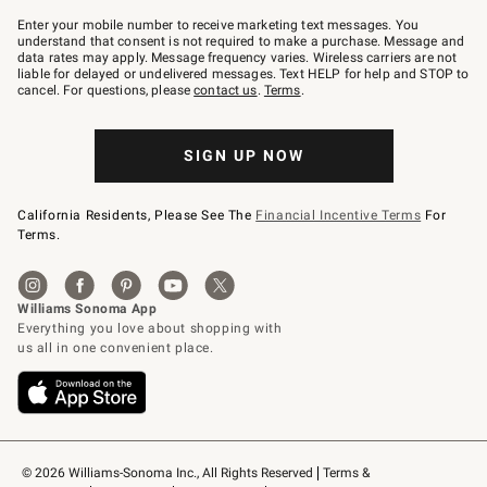
Join
–
Enter your mobile number to receive marketing text messages. You
text
understand that consent is not required to make a purchase. Message and
JOINWS
data rates may apply. Message frequency varies. Wireless carriers are not
to
liable for delayed or undelivered messages. Text HELP for help and STOP to
79094.
cancel. For questions, please
contact us
.
Terms
.
SIGN UP NOW
California Residents, Please See The
Financial Incentive Terms
For
Terms.
© 2026 Williams-Sonoma Inc., All Rights Reserved
Terms & 