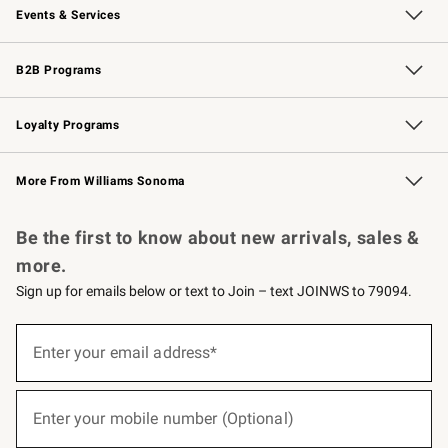
Events & Services
Wedding & Gift Registry
Events
Gift Cards
Free Design Services
Knife Sharpening
B2B Programs
B2B Overview
Trade
Corporate Gifting
Contract
Professional Chefs
Loyalty Programs
Williams Sonoma Credit Card
Williams Sonoma Reserve
Key Rewards
More From Williams Sonoma
Request a Catalog
Personalized Wine
Williams Sonoma Wine Shop
Be the first to know about new arrivals, sales &
more.
Sign up for emails below or text to Join – text JOINWS to 79094.
(required)
Sign
up
Enter your email address*
for
emails
below
(required)
or
Enter your mobile number (Optional)
text
to