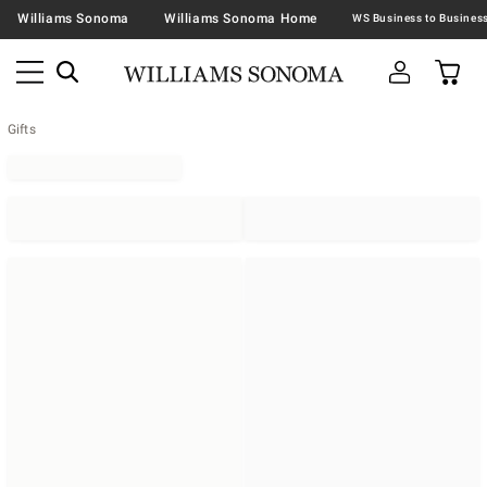
Williams Sonoma
Williams Sonoma Home
Gifts