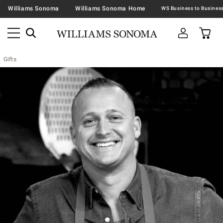
Williams Sonoma
Williams Sonoma Home
Gifts