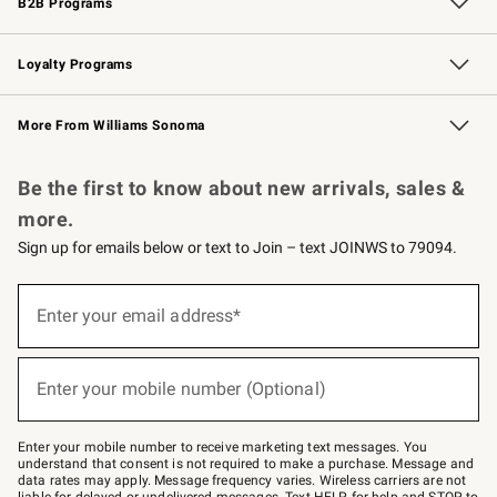
B2B Programs
B2B Overview
Trade
Corporate Gifting
Contract
Professional Chefs
Loyalty Programs
Williams Sonoma Credit Card
Williams Sonoma Reserve
Key Rewards
More From Williams Sonoma
Request a Catalog
Personalized Wine
Williams Sonoma Wine Shop
Be the first to know about new arrivals, sales &
more.
Sign up for emails below or text to Join – text JOINWS to 79094.
(required)
Sign
up
Enter your email address*
for
emails
below
(required)
or
Enter your mobile number (Optional)
text
to
Join
–
Enter your mobile number to receive marketing text messages. You
text
understand that consent is not required to make a purchase. Message and
JOINWS
data rates may apply. Message frequency varies. Wireless carriers are not
to
liable for delayed or undelivered messages. Text HELP for help and STOP to