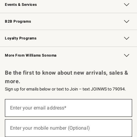
Events & Services
Wedding & Gift Registry
Events
Gift Cards
Free Design Services
Knife Sharpening
B2B Programs
B2B Overview
Trade
Corporate Gifting
Contract
Professional Chefs
Loyalty Programs
Williams Sonoma Credit Card
Williams Sonoma Reserve
Key Rewards
More From Williams Sonoma
Request a Catalog
Personalized Wine
Williams Sonoma Wine Shop
Be the first to know about new arrivals, sales &
more.
Sign up for emails below or text to Join – text JOINWS to 79094.
(required)
Sign
up
Enter your email address*
for
emails
below
(required)
or
Enter your mobile number (Optional)
text
to