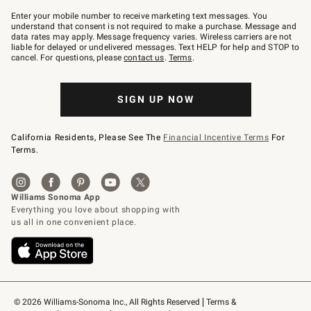
Join
–
Enter your mobile number to receive marketing text messages. You
text
understand that consent is not required to make a purchase. Message and
JOINWS
data rates may apply. Message frequency varies. Wireless carriers are not
to
liable for delayed or undelivered messages. Text HELP for help and STOP to
79094.
cancel. For questions, please
contact us
.
Terms
.
SIGN UP NOW
California Residents, Please See The
Financial Incentive Terms
For
Terms.
© 2026 Williams-Sonoma Inc., All Rights Reserved
Terms & 