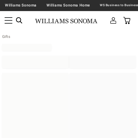
Williams Sonoma
Williams Sonoma Home
Gifts