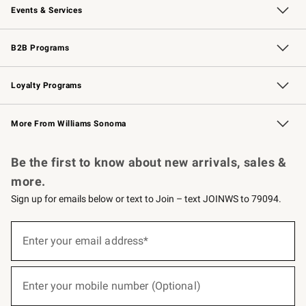
Events & Services
Wedding & Gift Registry
Events
Gift Cards
Free Design Services
Knife Sharpening
B2B Programs
B2B Overview
Trade
Corporate Gifting
Contract
Professional Chefs
Loyalty Programs
Williams Sonoma Credit Card
Williams Sonoma Reserve
Key Rewards
More From Williams Sonoma
Request a Catalog
Personalized Wine
Williams Sonoma Wine Shop
Be the first to know about new arrivals, sales &
more.
Sign up for emails below or text to Join – text JOINWS to 79094.
(required)
Sign
up
Enter your email address*
for
emails
below
(required)
or
Enter your mobile number (Optional)
text
to