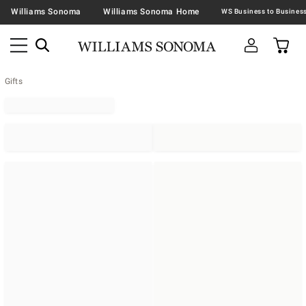
Williams Sonoma
Williams Sonoma Home
Gifts