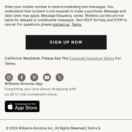
Join
–
Enter your mobile number to receive marketing text messages. You
text
understand that consent is not required to make a purchase. Message and
JOINWS
data rates may apply. Message frequency varies. Wireless carriers are not
to
liable for delayed or undelivered messages. Text HELP for help and STOP to
79094.
cancel. For questions, please
contact us
.
Terms
.
SIGN UP NOW
California Residents, Please See The
Financial Incentive Terms
For
Terms.
© 2026 Williams-Sonoma Inc., All Rights Reserved
Terms & 