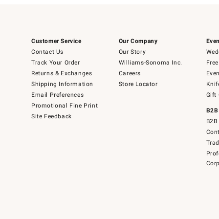
Customer Service
Our Company
Even
Contact Us
Our Story
Wedd
Track Your Order
Williams-Sonoma Inc.
Free
Returns & Exchanges
Careers
Even
Shipping Information
Store Locator
Knif
Email Preferences
Gift
Promotional Fine Print
B2B
Site Feedback
B2B 
Cont
Tra
Prof
Corp