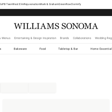
West Elm
Rejuvenation
Mark & Graham
GreenRow
Dormify
& Menus
Entertaining & Design Inspiration
Brands
Collaborations
Wedding Regi
cs
Bakeware
Food
Tabletop & Bar
Home Essential