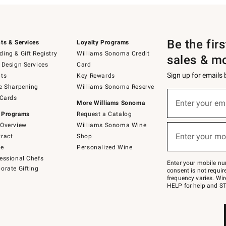
Be the fir
ts & Services
Loyalty Programs
ing & Gift Registry
Williams Sonoma Credit
sales & m
 Design Services
Card
Sign up for emails
ts
Key Rewards
e Sharpening
Williams Sonoma Reserve
(required)
Sign
 Cards
up
Enter your em
More Williams Sonoma
for
 Programs
Request a Catalog
emails
below
Overview
Williams Sonoma Wine
(required)
or
Enter your mo
ract
Shop
text
to
de
Personalized Wine
Join
essional Chefs
–
Enter your mobile nu
orate Gifting
text
consent is not requi
JOINWS
frequency varies. Wir
to
HELP for help and ST
79094.