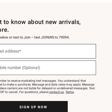
st to know about new arrivals,
ore.
 below or text to Join – text JOINWS to 79094.
ail address*
bile number (Optional)
mber to receive marketing text messages. You understand that
red to make a purchase. Message and data rates may apply. Message
eless carriers are not liable for delayed or undelivered messages. Text
OP to cancel. For questions, please
contact us
.
Terms
.
SIGN UP NOW