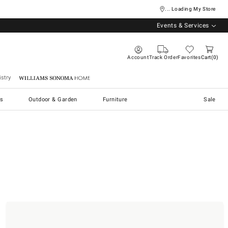
... Loading My Store
Events & Services
Account
Track Order
Favorites
Cart
0
stry
Williams Sonoma Home
s
Outdoor & Garden
Furniture
Sale