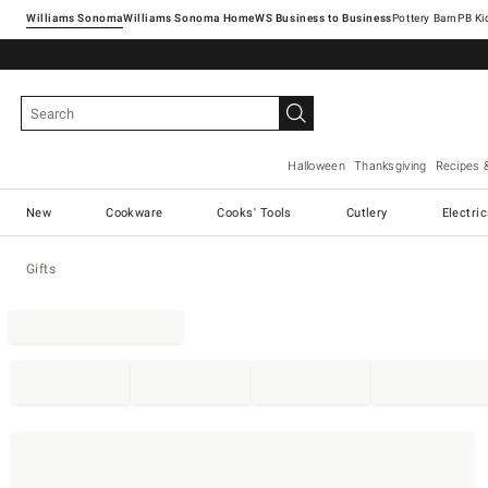
Williams Sonoma
Williams Sonoma Home
Pottery Barn
Halloween
Thanksgiving
Recipes 
New
Cookware
Cooks' Tools
Cutlery
Electri
Gifts