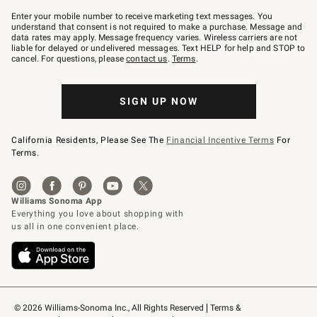
Join
–
Enter your mobile number to receive marketing text messages. You
text
understand that consent is not required to make a purchase. Message and
JOINWS
data rates may apply. Message frequency varies. Wireless carriers are not
to
liable for delayed or undelivered messages. Text HELP for help and STOP to
79094.
cancel. For questions, please
contact us
.
Terms
.
SIGN UP NOW
California Residents, Please See The
Financial Incentive Terms
For
Terms.
© 2026 Williams-Sonoma Inc., All Rights Reserved
Terms & 