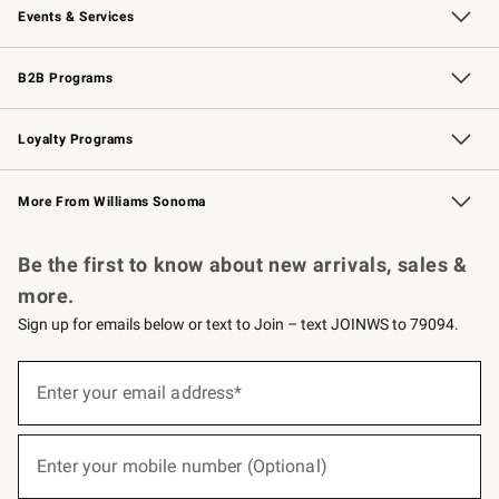
Events & Services
Wedding & Gift Registry
Events
Gift Cards
Free Design Services
Knife Sharpening
B2B Programs
B2B Overview
Trade
Corporate Gifting
Contract
Professional Chefs
Loyalty Programs
Williams Sonoma Credit Card
Williams Sonoma Reserve
Key Rewards
More From Williams Sonoma
Request a Catalog
Personalized Wine
Williams Sonoma Wine Shop
Be the first to know about new arrivals, sales &
more.
Sign up for emails below or text to Join – text JOINWS to 79094.
(required)
Sign
up
Enter your email address*
for
emails
below
(required)
or
Enter your mobile number (Optional)
text
to