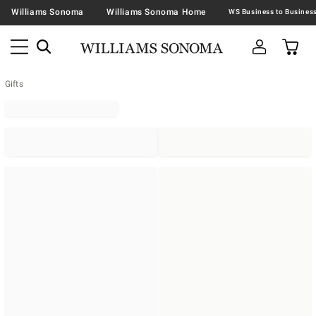
Williams Sonoma
Williams Sonoma Home
Gifts