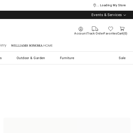
... Loading My Store
Events & Services
Account
Track Order
Favorites
Cart
0
stry
Williams Sonoma Home
s
Outdoor & Garden
Furniture
Sale