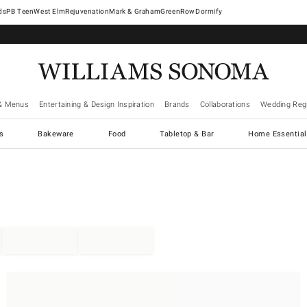
West Elm
Rejuvenation
Mark & Graham
GreenRow
Dormify
& Menus
Entertaining & Design Inspiration
Brands
Collaborations
Wedding Regi
cs
Bakeware
Food
Tabletop & Bar
Home Essential