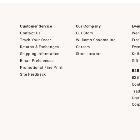
Customer Service
Our Company
Even
Contact Us
Our Story
Wedd
Track Your Order
Williams-Sonoma Inc.
Free
Returns & Exchanges
Careers
Even
Shipping Information
Store Locator
Knif
Email Preferences
Gift
Promotional Fine Print
B2B
Site Feedback
B2B 
Cont
Tra
Prof
Corp