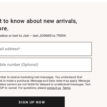
st to know about new arrivals,
ore.
 below or text to Join – text JOINWS to 79094.
ail address*
bile number (Optional)
mber to receive marketing text messages. You understand that
red to make a purchase. Message and data rates may apply. Message
eless carriers are not liable for delayed or undelivered messages. Text
OP to cancel. For questions, please
contact us
.
Terms
.
SIGN UP NOW