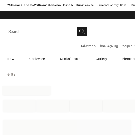
Williams Sonoma
Williams Sonoma Home
Pottery Barn
Halloween
Thanksgiving
Recipes 
New
Cookware
Cooks' Tools
Cutlery
Electri
Gifts