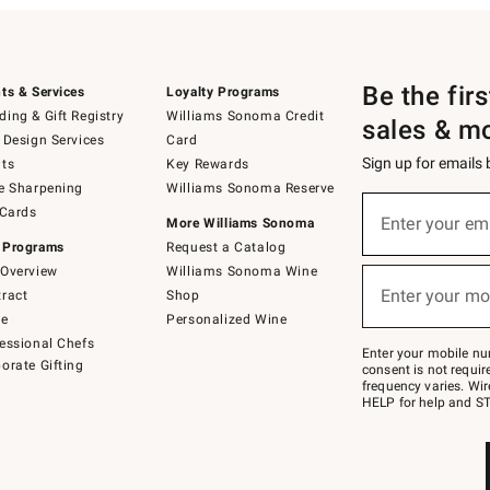
Be the fir
ts & Services
Loyalty Programs
ing & Gift Registry
Williams Sonoma Credit
sales & m
 Design Services
Card
Sign up for emails
ts
Key Rewards
e Sharpening
Williams Sonoma Reserve
(required)
Sign
 Cards
up
Enter your em
More Williams Sonoma
for
 Programs
Request a Catalog
emails
below
Overview
Williams Sonoma Wine
(required)
or
Enter your mo
ract
Shop
text
to
de
Personalized Wine
Join
essional Chefs
–
Enter your mobile nu
orate Gifting
text
consent is not requi
JOINWS
frequency varies. Wir
to
HELP for help and ST
79094.