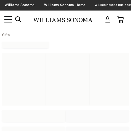
Williams Sonoma
Williams Sonoma Home
Gifts