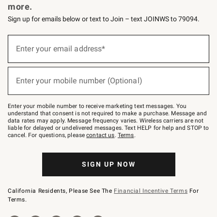
more.
Sign up for emails below or text to Join – text JOINWS to 79094.
(required)
Sign
up
Enter your email address*
for
emails
below
(required)
or
Enter your mobile number (Optional)
text
to
Join
–
Enter your mobile number to receive marketing text messages. You
text
understand that consent is not required to make a purchase. Message and
JOINWS
data rates may apply. Message frequency varies. Wireless carriers are not
to
liable for delayed or undelivered messages. Text HELP for help and STOP to
79094.
cancel. For questions, please
contact us
.
Terms
.
SIGN UP NOW
California Residents, Please See The
Financial Incentive Terms
For
Terms.