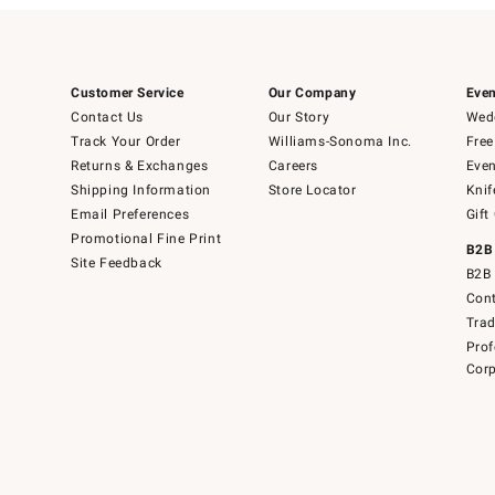
Customer Service
Our Company
Even
Contact Us
Our Story
Wedd
Track Your Order
Williams-Sonoma Inc.
Free
Returns & Exchanges
Careers
Even
Shipping Information
Store Locator
Knif
Email Preferences
Gift
Promotional Fine Print
B2B
Site Feedback
B2B 
Cont
Tra
Prof
Corp