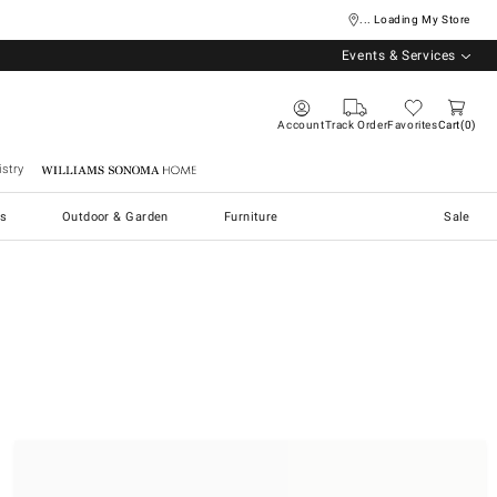
... Loading My Store
Events & Services
Account
Track Order
Favorites
Cart
0
stry
Williams Sonoma Home
s
Outdoor & Garden
Furniture
Sale