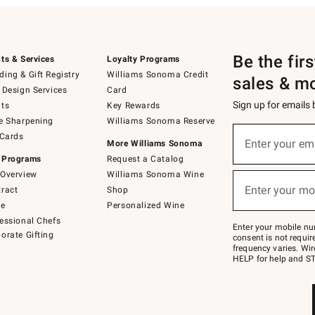
Be the fir
ts & Services
Loyalty Programs
ing & Gift Registry
Williams Sonoma Credit
sales & m
 Design Services
Card
Sign up for emails
ts
Key Rewards
e Sharpening
Williams Sonoma Reserve
(required)
Sign
 Cards
up
Enter your em
More Williams Sonoma
for
 Programs
Request a Catalog
emails
below
Overview
Williams Sonoma Wine
(required)
or
Enter your mo
ract
Shop
text
to
de
Personalized Wine
Join
essional Chefs
–
Enter your mobile nu
orate Gifting
text
consent is not requi
JOINWS
frequency varies. Wir
to
HELP for help and ST
79094.