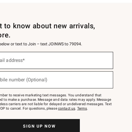
st to know about new arrivals,
ore.
 below or text to Join – text JOINWS to 79094.
ail address*
bile number (Optional)
mber to receive marketing text messages. You understand that
red to make a purchase. Message and data rates may apply. Message
eless carriers are not liable for delayed or undelivered messages. Text
OP to cancel. For questions, please
contact us
.
Terms
.
SIGN UP NOW