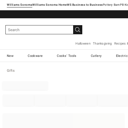
Williams Sonoma
Williams Sonoma Home
Pottery Barn
Halloween
Thanksgiving
Recipes 
New
Cookware
Cooks' Tools
Cutlery
Electri
Gifts