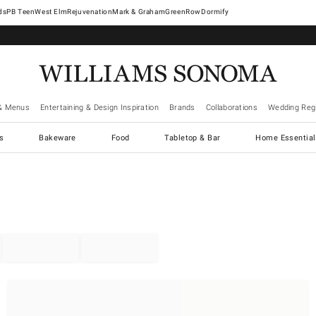
West Elm
Rejuvenation
Mark & Graham
GreenRow
Dormify
& Menus
Entertaining & Design Inspiration
Brands
Collaborations
Wedding Regi
cs
Bakeware
Food
Tabletop & Bar
Home Essential