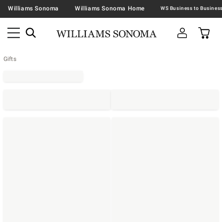
Williams Sonoma
Williams Sonoma Home
Gifts