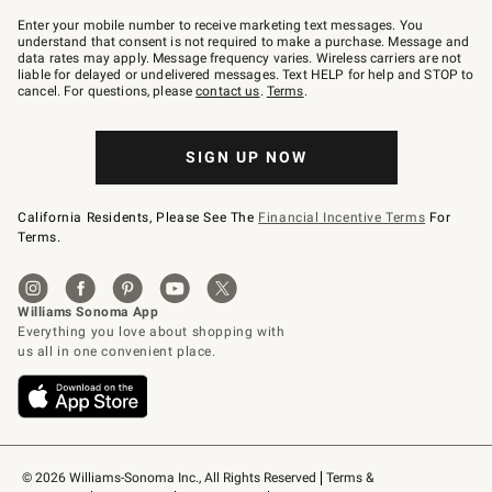
Join
–
Enter your mobile number to receive marketing text messages. You
text
understand that consent is not required to make a purchase. Message and
JOINWS
data rates may apply. Message frequency varies. Wireless carriers are not
to
liable for delayed or undelivered messages. Text HELP for help and STOP to
79094.
cancel. For questions, please
contact us
.
Terms
.
SIGN UP NOW
California Residents, Please See The
Financial Incentive Terms
For
Terms.
© 2026 Williams-Sonoma Inc., All Rights Reserved
Terms & 