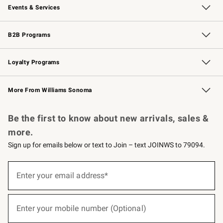
Events & Services
Wedding & Gift Registry
Events
Gift Cards
Free Design Services
Knife Sharpening
B2B Programs
B2B Overview
Trade
Corporate Gifting
Contract
Professional Chefs
Loyalty Programs
Williams Sonoma Credit Card
Williams Sonoma Reserve
Key Rewards
More From Williams Sonoma
Request a Catalog
Personalized Wine
Williams Sonoma Wine Shop
Be the first to know about new arrivals, sales &
more.
Sign up for emails below or text to Join – text JOINWS to 79094.
(required)
Sign
up
Enter your email address*
for
emails
below
(required)
or
Enter your mobile number (Optional)
text
to