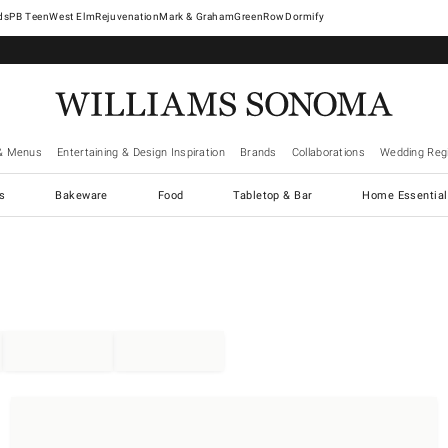
West Elm
Rejuvenation
Mark & Graham
GreenRow
Dormify
& Menus
Entertaining & Design Inspiration
Brands
Collaborations
Wedding Regi
cs
Bakeware
Food
Tabletop & Bar
Home Essential