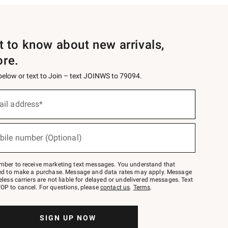
st to know about new arrivals,
ore.
 below or text to Join – text JOINWS to 79094.
ail address*
bile number (Optional)
mber to receive marketing text messages. You understand that
red to make a purchase. Message and data rates may apply. Message
eless carriers are not liable for delayed or undelivered messages. Text
OP to cancel. For questions, please
contact us
.
Terms
.
SIGN UP NOW