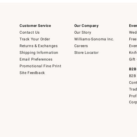
Customer Service
Our Company
Even
Contact Us
Our Story
Wedd
Track Your Order
Williams-Sonoma Inc.
Free
Returns & Exchanges
Careers
Even
Shipping Information
Store Locator
Knif
Email Preferences
Gift
Promotional Fine Print
B2B
Site Feedback
B2B 
Cont
Tra
Prof
Corp