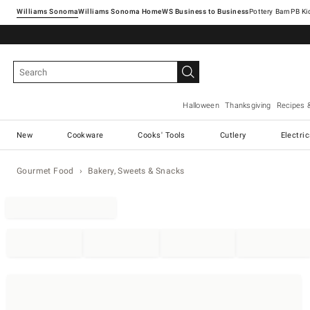
Williams Sonoma
Williams Sonoma Home
Pottery Barn
Halloween
Thanksgiving
Recipes 
New
Cookware
Cooks' Tools
Cutlery
Electri
Gourmet Food
Bakery, Sweets & Snacks