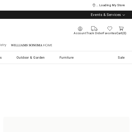
... Loading My Store
Events & Services
Account
Track Order
Favorites
Cart
0
stry
Williams Sonoma Home
s
Outdoor & Garden
Furniture
Sale