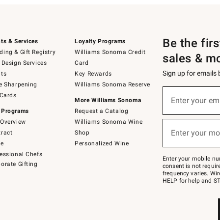
Be the fir
ts & Services
Loyalty Programs
ing & Gift Registry
Williams Sonoma Credit
sales & m
 Design Services
Card
Sign up for emails
ts
Key Rewards
e Sharpening
Williams Sonoma Reserve
(required)
Sign
 Cards
up
Enter your em
More Williams Sonoma
for
 Programs
Request a Catalog
emails
below
Overview
Williams Sonoma Wine
(required)
or
Enter your mo
ract
Shop
text
to
de
Personalized Wine
Join
essional Chefs
–
Enter your mobile nu
orate Gifting
text
consent is not requi
JOINWS
frequency varies. Wir
to
HELP for help and ST
79094.