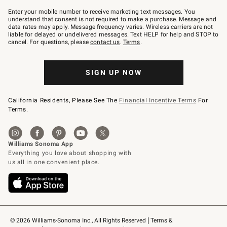
Join
–
Enter your mobile number to receive marketing text messages. You
text
understand that consent is not required to make a purchase. Message and
JOINWS
data rates may apply. Message frequency varies. Wireless carriers are not
to
liable for delayed or undelivered messages. Text HELP for help and STOP to
79094.
cancel. For questions, please
contact us
.
Terms
.
SIGN UP NOW
California Residents, Please See The
Financial Incentive Terms
For
Terms.
© 2026 Williams-Sonoma Inc., All Rights Reserved
Terms & 