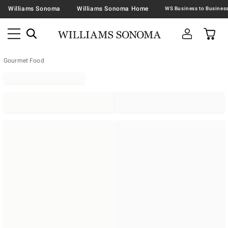
Williams Sonoma
Williams Sonoma Home
Gourmet Food