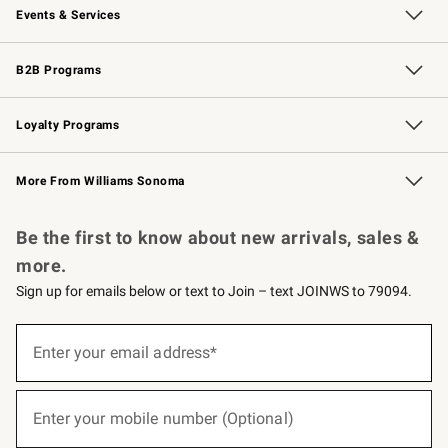
Events & Services
Wedding & Gift Registry
Events
Gift Cards
Free Design Services
Knife Sharpening
B2B Programs
B2B Overview
Trade
Corporate Gifting
Contract
Professional Chefs
Loyalty Programs
Williams Sonoma Credit Card
Williams Sonoma Reserve
Key Rewards
More From Williams Sonoma
Request a Catalog
Personalized Wine
Williams Sonoma Wine Shop
Be the first to know about new arrivals, sales &
more.
Sign up for emails below or text to Join – text JOINWS to 79094.
(required)
Sign
up
Enter your email address*
for
emails
below
(required)
or
Enter your mobile number (Optional)
text
to