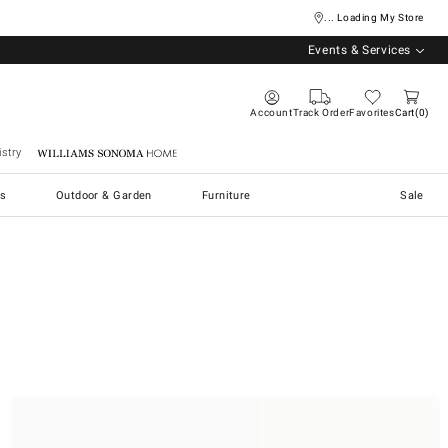
... Loading My Store
Events & Services
Account
Track Order
Favorites
Cart
0
stry
Williams Sonoma Home
s
Outdoor & Garden
Furniture
Sale