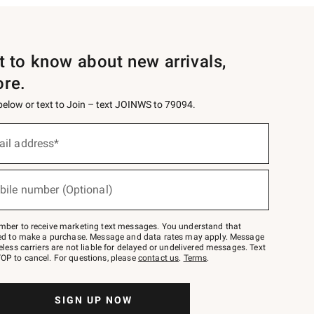
st to know about new arrivals,
ore.
 below or text to Join – text JOINWS to 79094.
ail address*
bile number (Optional)
mber to receive marketing text messages. You understand that
red to make a purchase. Message and data rates may apply. Message
eless carriers are not liable for delayed or undelivered messages. Text
OP to cancel. For questions, please
contact us
.
Terms
.
SIGN UP NOW