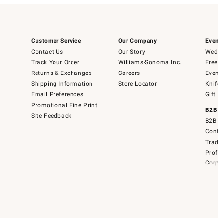
Customer Service
Our Company
Even
Contact Us
Our Story
Wedd
Track Your Order
Williams-Sonoma Inc.
Free
Returns & Exchanges
Careers
Even
Shipping Information
Store Locator
Knif
Email Preferences
Gift
Promotional Fine Print
B2B
Site Feedback
B2B 
Cont
Tra
Prof
Corp