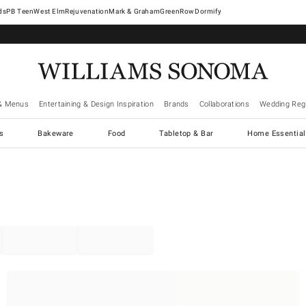
West Elm
Rejuvenation
Mark & Graham
GreenRow
Dormify
& Menus
Entertaining & Design Inspiration
Brands
Collaborations
Wedding Regi
cs
Bakeware
Food
Tabletop & Bar
Home Essential