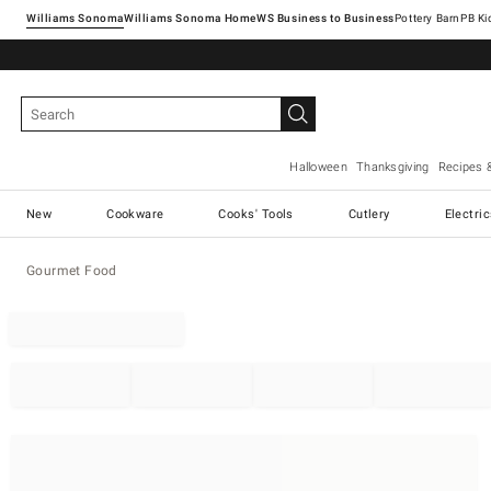
Williams Sonoma
Williams Sonoma Home
Pottery Barn
Halloween
Thanksgiving
Recipes 
New
Cookware
Cooks' Tools
Cutlery
Electri
Gourmet Food