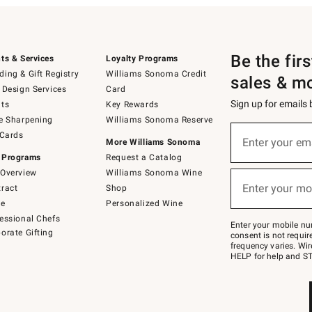
Be the fir
ts & Services
Loyalty Programs
ing & Gift Registry
Williams Sonoma Credit
sales & m
 Design Services
Card
Sign up for emails
ts
Key Rewards
e Sharpening
Williams Sonoma Reserve
(required)
Sign
 Cards
up
Enter your em
More Williams Sonoma
for
 Programs
Request a Catalog
emails
below
Overview
Williams Sonoma Wine
(required)
or
Enter your mo
ract
Shop
text
to
de
Personalized Wine
Join
essional Chefs
–
Enter your mobile nu
orate Gifting
text
consent is not requi
JOINWS
frequency varies. Wir
to
HELP for help and ST
79094.