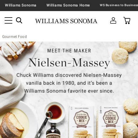
Williams Sonoma
Williams Sonoma Home
Gourmet Food