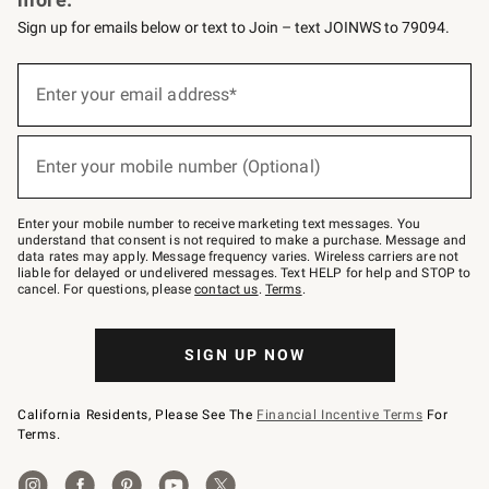
Sign up for emails below or text to Join – text JOINWS to 79094.
(required)
Sign
up
Enter your email address*
for
emails
below
(required)
or
Enter your mobile number (Optional)
text
to
Join
–
Enter your mobile number to receive marketing text messages. You
text
understand that consent is not required to make a purchase. Message and
JOINWS
data rates may apply. Message frequency varies. Wireless carriers are not
to
liable for delayed or undelivered messages. Text HELP for help and STOP to
79094.
cancel. For questions, please
contact us
.
Terms
.
SIGN UP NOW
California Residents, Please See The
Financial Incentive Terms
For
Terms.