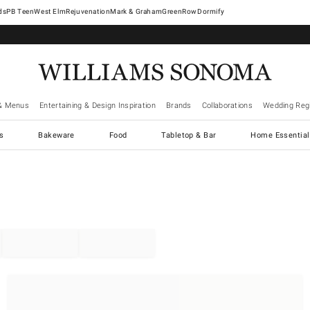
West Elm
Rejuvenation
Mark & Graham
GreenRow
Dormify
& Menus
Entertaining & Design Inspiration
Brands
Collaborations
Wedding Regi
cs
Bakeware
Food
Tabletop & Bar
Home Essential