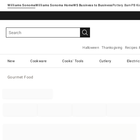
Williams Sonoma
Williams Sonoma Home
Pottery Barn
Halloween
Thanksgiving
Recipes 
New
Cookware
Cooks' Tools
Cutlery
Electri
Gourmet Food