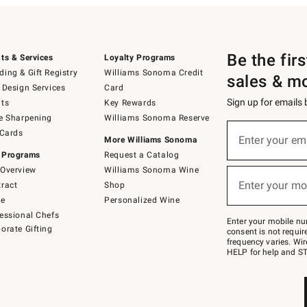
Be the fir
ts & Services
Loyalty Programs
ing & Gift Registry
Williams Sonoma Credit
sales & m
 Design Services
Card
Sign up for emails
ts
Key Rewards
e Sharpening
Williams Sonoma Reserve
(required)
Sign
 Cards
up
Enter your em
More Williams Sonoma
for
 Programs
Request a Catalog
emails
below
Overview
Williams Sonoma Wine
(required)
or
Enter your mo
ract
Shop
text
to
de
Personalized Wine
Join
essional Chefs
–
Enter your mobile nu
orate Gifting
text
consent is not requi
JOINWS
frequency varies. Wir
to
HELP for help and ST
79094.