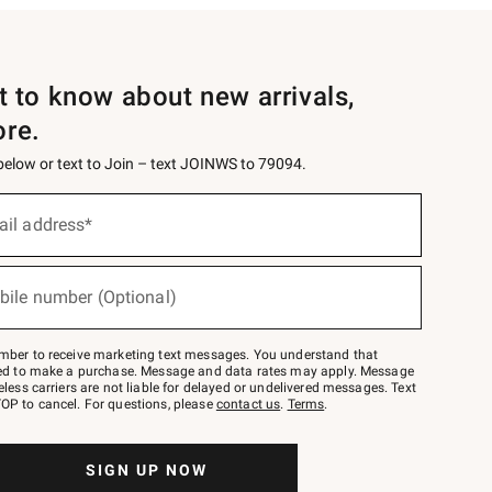
st to know about new arrivals,
ore.
 below or text to Join – text JOINWS to 79094.
ail address*
bile number (Optional)
mber to receive marketing text messages. You understand that
red to make a purchase. Message and data rates may apply. Message
eless carriers are not liable for delayed or undelivered messages. Text
OP to cancel. For questions, please
contact us
.
Terms
.
SIGN UP NOW