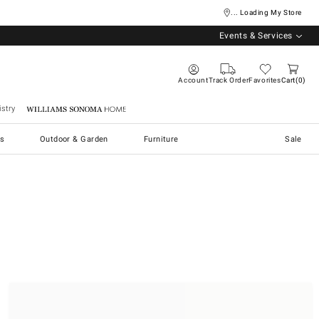
... Loading My Store
Events & Services
Account
Track Order
Favorites
Cart
0
stry
Williams Sonoma Home
s
Outdoor & Garden
Furniture
Sale