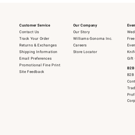
Customer Service
Our Company
Even
Contact Us
Our Story
Wedd
Track Your Order
Williams-Sonoma Inc.
Free
Returns & Exchanges
Careers
Even
Shipping Information
Store Locator
Knif
Email Preferences
Gift
Promotional Fine Print
B2B
Site Feedback
B2B 
Cont
Tra
Prof
Corp