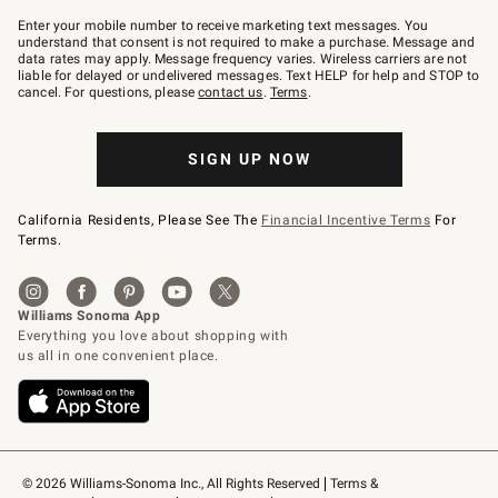
Join
–
Enter your mobile number to receive marketing text messages. You
text
understand that consent is not required to make a purchase. Message and
JOINWS
data rates may apply. Message frequency varies. Wireless carriers are not
to
liable for delayed or undelivered messages. Text HELP for help and STOP to
79094.
cancel. For questions, please
contact us
.
Terms
.
SIGN UP NOW
California Residents, Please See The
Financial Incentive Terms
For
Terms.
© 2026 Williams-Sonoma Inc., All Rights Reserved
Terms & 