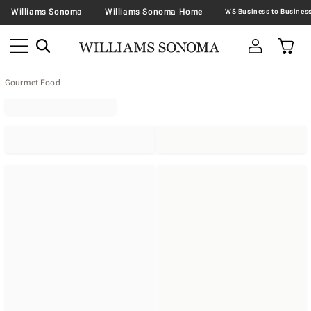
Williams Sonoma
Williams Sonoma Home
Gourmet Food