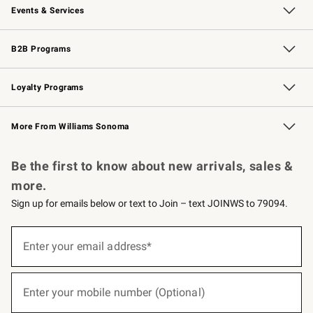
Events & Services
Wedding & Gift Registry
Events
Gift Cards
Free Design Services
Knife Sharpening
B2B Programs
B2B Overview
Trade
Corporate Gifting
Contract
Professional Chefs
Loyalty Programs
Williams Sonoma Credit Card
Williams Sonoma Reserve
Key Rewards
More From Williams Sonoma
Request a Catalog
Personalized Wine
Williams Sonoma Wine Shop
Be the first to know about new arrivals, sales &
more.
Sign up for emails below or text to Join – text JOINWS to 79094.
(required)
Sign
up
Enter your email address*
for
emails
below
(required)
or
Enter your mobile number (Optional)
text
to