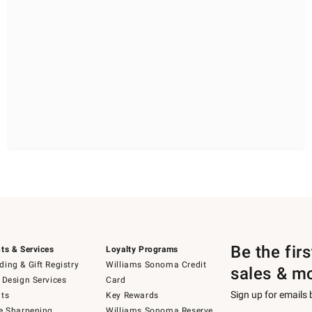
Be the fir
ts & Services
Loyalty Programs
ing & Gift Registry
Williams Sonoma Credit
sales & m
 Design Services
Card
Sign up for emails
ts
Key Rewards
e Sharpening
Williams Sonoma Reserve