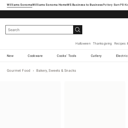
Williams Sonoma
Williams Sonoma Home
Pottery Barn
Halloween
Thanksgiving
Recipes 
New
Cookware
Cooks' Tools
Cutlery
Electri
Gourmet Food
Bakery, Sweets & Snacks