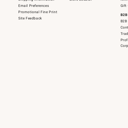
Email Preferences
Gift
Promotional Fine Print
B2B
Site Feedback
B2B 
Cont
Tra
Prof
Corp