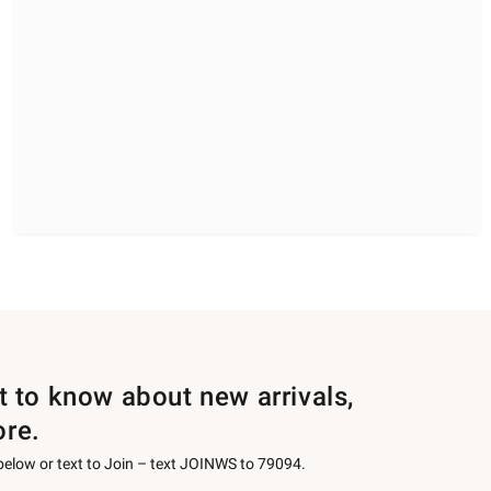
st to know about new arrivals,
ore.
 below or text to Join – text JOINWS to 79094.