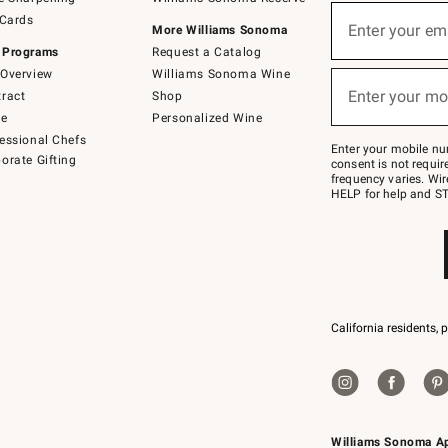
(required)
Sign
 Cards
up
Enter your em
More Williams Sonoma
for
 Programs
Request a Catalog
emails
below
Overview
Williams Sonoma Wine
(required)
or
Enter your mo
ract
Shop
text
to
de
Personalized Wine
Join
essional Chefs
–
Enter your mobile nu
orate Gifting
text
consent is not requi
JOINWS
frequency varies. Wir
to
HELP for help and ST
79094.
California residents, 
Williams Sonoma A