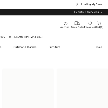
... Loading My Store
Events & Services
Account
Track Order
Favorites
Cart
0
stry
Williams Sonoma Home
s
Outdoor & Garden
Furniture
Sale