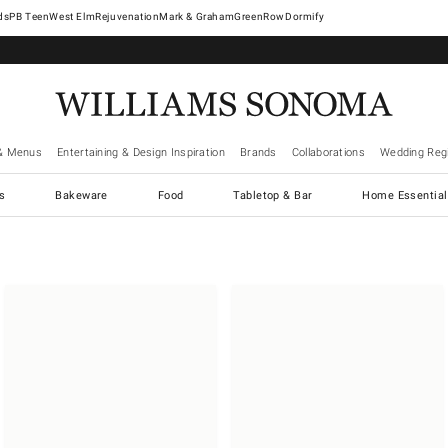
West Elm
Rejuvenation
Mark & Graham
GreenRow
Dormify
& Menus
Entertaining & Design Inspiration
Brands
Collaborations
Wedding Regi
cs
Bakeware
Food
Tabletop & Bar
Home Essential