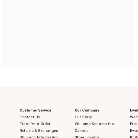
Customer Service
Our Company
Even
Contact Us
Our Story
Wedd
Track Your Order
Williams-Sonoma Inc.
Free
Returns & Exchanges
Careers
Even
Shipping Information
Store Locator
Knif