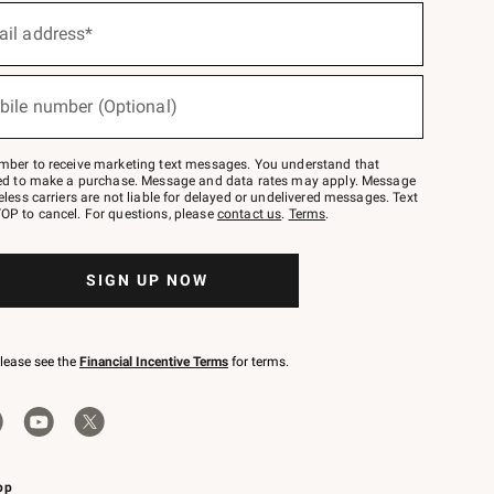
ail address*
bile number (Optional)
mber to receive marketing text messages. You understand that
red to make a purchase. Message and data rates may apply. Message
eless carriers are not liable for delayed or undelivered messages. Text
OP to cancel. For questions, please
contact us
.
Terms
.
SIGN UP NOW
please see the
Financial Incentive Terms
for terms.
pp