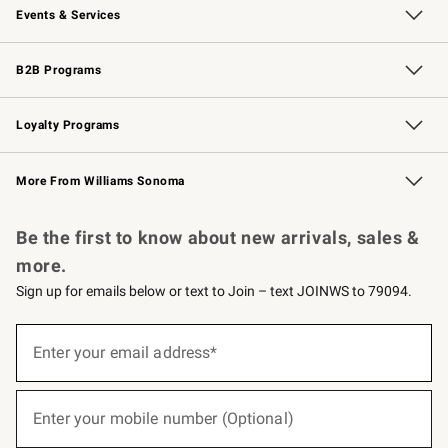
Events & Services
Wedding & Gift Registry
Events
Gift Cards
Free Design Services
Knife Sharpening
B2B Programs
B2B Overview
Trade
Corporate Gifting
Contract
Professional Chefs
Loyalty Programs
Williams Sonoma Credit Card
Williams Sonoma Reserve
Key Rewards
More From Williams Sonoma
Request a Catalog
Personalized Wine
Williams Sonoma Wine Shop
Be the first to know about new arrivals, sales &
more.
Sign up for emails below or text to Join – text JOINWS to 79094.
(required)
Sign
up
Enter your email address*
for
emails
below
(required)
or
Enter your mobile number (Optional)
text
to