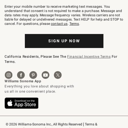
Join
–
Enter your mobile number to receive marketing text messages. You
text
understand that consent is not required to make a purchase. Message and
JOINWS
data rates may apply. Message frequency varies. Wireless carriers are not
to
liable for delayed or undelivered messages. Text HELP for help and STOP to
79094.
cancel. For questions, please
contact us
.
Terms
.
SIGN UP NOW
California Residents, Please See The
Financial Incentive Terms
For
Terms.
© 2026 Williams-Sonoma Inc., All Rights Reserved
Terms & 