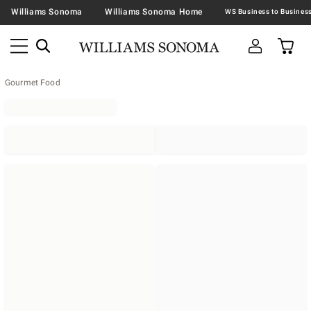
Williams Sonoma
Williams Sonoma Home
Gourmet Food