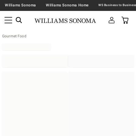
Williams Sonoma
Williams Sonoma Home
Gourmet Food