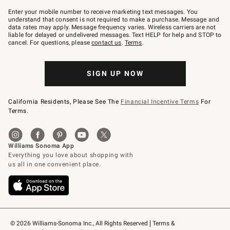
Join
–
Enter your mobile number to receive marketing text messages. You
text
understand that consent is not required to make a purchase. Message and
JOINWS
data rates may apply. Message frequency varies. Wireless carriers are not
to
liable for delayed or undelivered messages. Text HELP for help and STOP to
79094.
cancel. For questions, please
contact us
.
Terms
.
SIGN UP NOW
California Residents, Please See The
Financial Incentive Terms
For
Terms.
© 2026 Williams-Sonoma Inc., All Rights Reserved
Terms & 