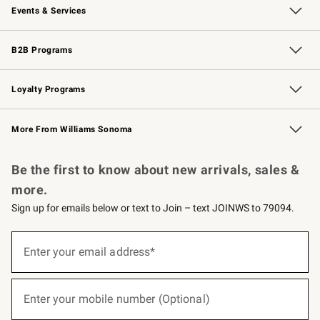
Events & Services
Wedding & Gift Registry
Events
Gift Cards
Free Design Services
Knife Sharpening
B2B Programs
B2B Overview
Trade
Corporate Gifting
Contract
Professional Chefs
Loyalty Programs
Williams Sonoma Credit Card
Williams Sonoma Reserve
Key Rewards
More From Williams Sonoma
Request a Catalog
Personalized Wine
Williams Sonoma Wine Shop
Be the first to know about new arrivals, sales &
more.
Sign up for emails below or text to Join – text JOINWS to 79094.
(required)
Sign
up
Enter your email address*
for
emails
below
(required)
or
Enter your mobile number (Optional)
text
to