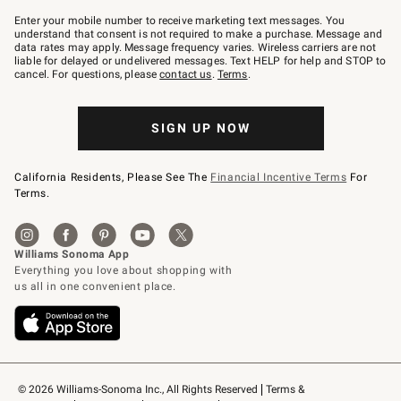
Join
–
Enter your mobile number to receive marketing text messages. You
text
understand that consent is not required to make a purchase. Message and
JOINWS
data rates may apply. Message frequency varies. Wireless carriers are not
to
liable for delayed or undelivered messages. Text HELP for help and STOP to
79094.
cancel. For questions, please
contact us
.
Terms
.
SIGN UP NOW
California Residents, Please See The
Financial Incentive Terms
For
Terms.
© 2026 Williams-Sonoma Inc., All Rights Reserved
Terms & 