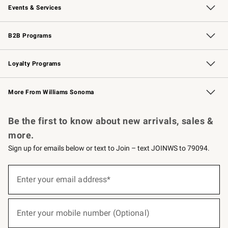
Events & Services
Wedding & Gift Registry
Events
Gift Cards
Free Design Services
Knife Sharpening
B2B Programs
B2B Overview
Trade
Corporate Gifting
Contract
Professional Chefs
Loyalty Programs
Williams Sonoma Credit Card
Williams Sonoma Reserve
Key Rewards
More From Williams Sonoma
Request a Catalog
Personalized Wine
Williams Sonoma Wine Shop
Be the first to know about new arrivals, sales &
more.
Sign up for emails below or text to Join – text JOINWS to 79094.
(required)
Sign
up
Enter your email address*
for
emails
below
(required)
or
Enter your mobile number (Optional)
text
to