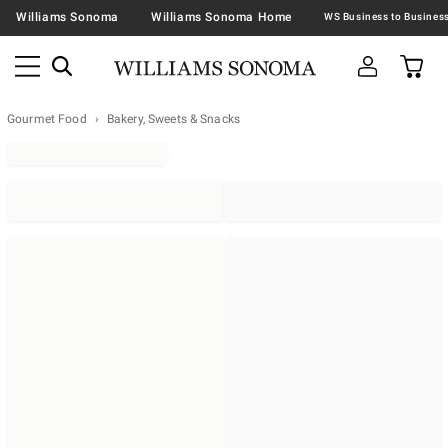
Williams Sonoma
Williams Sonoma Home
Gourmet Food
Bakery, Sweets & Snacks