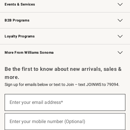
Events & Services
Wedding & Gift Registry
Events
Gift Cards
Free Design Services
Knife Sharpening
B2B Programs
B2B Overview
Trade
Corporate Gifting
Contract
Professional Chefs
Loyalty Programs
Williams Sonoma Credit Card
Williams Sonoma Reserve
Key Rewards
More From Williams Sonoma
Request a Catalog
Personalized Wine
Williams Sonoma Wine Shop
Be the first to know about new arrivals, sales &
more.
Sign up for emails below or text to Join – text JOINWS to 79094.
(required)
Sign
up
Enter your email address*
for
emails
below
(required)
or
Enter your mobile number (Optional)
text
to