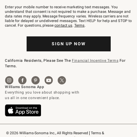
Join
–
Enter your mobile number to receive marketing text messages. You
text
understand that consent is not required to make a purchase. Message and
JOINWS
data rates may apply. Message frequency varies. Wireless carriers are not
to
liable for delayed or undelivered messages. Text HELP for help and STOP to
79094.
cancel. For questions, please
contact us
.
Terms
.
SIGN UP NOW
California Residents, Please See The
Financial Incentive Terms
For
Terms.
© 2026 Williams-Sonoma Inc., All Rights Reserved
Terms & 