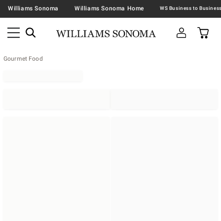
Williams Sonoma
Williams Sonoma Home
Gourmet Food