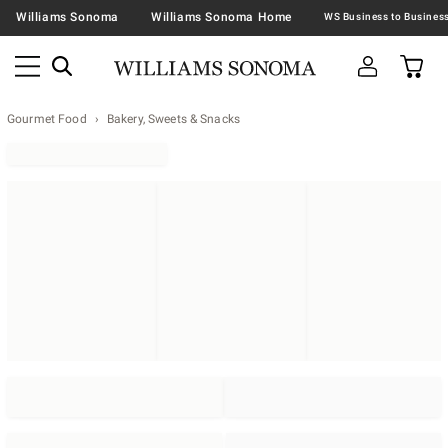
Williams Sonoma
Williams Sonoma Home
Gourmet Food
Bakery, Sweets & Snacks