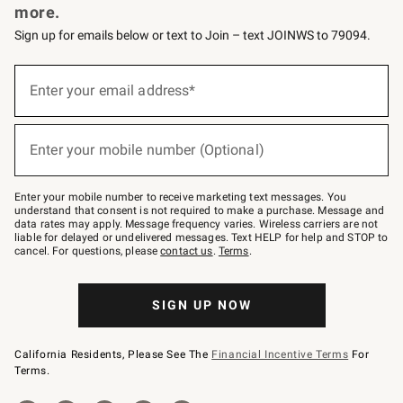
more.
Sign up for emails below or text to Join – text JOINWS to 79094.
(required)
Sign
up
Enter your email address*
for
emails
below
(required)
or
Enter your mobile number (Optional)
text
to
Join
–
Enter your mobile number to receive marketing text messages. You
text
understand that consent is not required to make a purchase. Message and
JOINWS
data rates may apply. Message frequency varies. Wireless carriers are not
to
liable for delayed or undelivered messages. Text HELP for help and STOP to
79094.
cancel. For questions, please
contact us
.
Terms
.
SIGN UP NOW
California Residents, Please See The
Financial Incentive Terms
For
Terms.