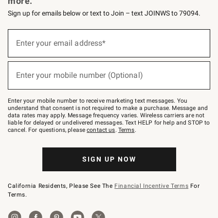
more.
Sign up for emails below or text to Join – text JOINWS to 79094.
(required)
Sign
up
Enter your email address*
for
emails
below
(required)
or
Enter your mobile number (Optional)
text
to
Join
–
Enter your mobile number to receive marketing text messages. You
text
understand that consent is not required to make a purchase. Message and
JOINWS
data rates may apply. Message frequency varies. Wireless carriers are not
to
liable for delayed or undelivered messages. Text HELP for help and STOP to
79094.
cancel. For questions, please
contact us
.
Terms
.
SIGN UP NOW
California Residents, Please See The
Financial Incentive Terms
For
Terms.