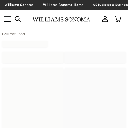
Williams Sonoma
Williams Sonoma Home
Gourmet Food