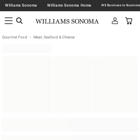
Williams Sonoma
Williams Sonoma Home
Gourmet Food
Meat, Seafood & Cheese