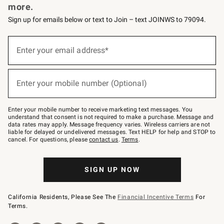
more.
Sign up for emails below or text to Join – text JOINWS to 79094.
(required)
Sign
up
Enter your email address*
for
emails
below
(required)
or
Enter your mobile number (Optional)
text
to
Join
–
Enter your mobile number to receive marketing text messages. You
text
understand that consent is not required to make a purchase. Message and
JOINWS
data rates may apply. Message frequency varies. Wireless carriers are not
to
liable for delayed or undelivered messages. Text HELP for help and STOP to
79094.
cancel. For questions, please
contact us
.
Terms
.
SIGN UP NOW
California Residents, Please See The
Financial Incentive Terms
For
Terms.