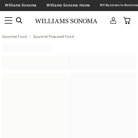
Williams Sonoma
Williams Sonoma Home
Gourmet Food
Gourmet Prepared Food