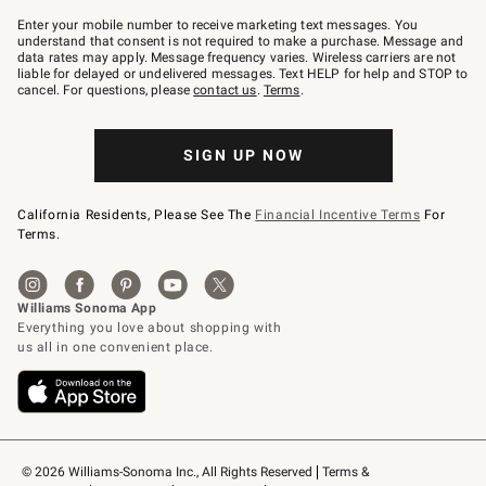
Join
–
Enter your mobile number to receive marketing text messages. You
text
understand that consent is not required to make a purchase. Message and
JOINWS
data rates may apply. Message frequency varies. Wireless carriers are not
to
liable for delayed or undelivered messages. Text HELP for help and STOP to
79094.
cancel. For questions, please
contact us
.
Terms
.
SIGN UP NOW
California Residents, Please See The
Financial Incentive Terms
For
Terms.
© 2026 Williams-Sonoma Inc., All Rights Reserved
Terms & 