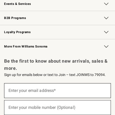
Events & Services
Wedding & Gift Registry
Events
Gift Cards
Free Design Services
Knife Sharpening
B2B Programs
B2B Overview
Trade
Corporate Gifting
Contract
Professional Chefs
Loyalty Programs
Williams Sonoma Credit Card
Williams Sonoma Reserve
Key Rewards
More From Williams Sonoma
Request a Catalog
Personalized Wine
Williams Sonoma Wine Shop
Be the first to know about new arrivals, sales &
more.
Sign up for emails below or text to Join – text JOINWS to 79094.
(required)
Sign
up
Enter your email address*
for
emails
below
(required)
or
Enter your mobile number (Optional)
text
to