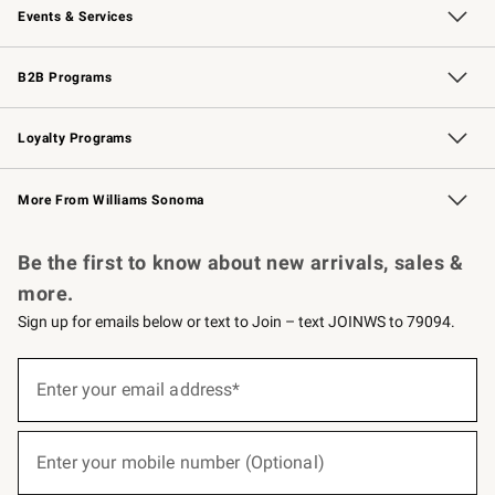
Events & Services
Wedding & Gift Registry
Events
Gift Cards
Free Design Services
Knife Sharpening
B2B Programs
B2B Overview
Trade
Corporate Gifting
Contract
Professional Chefs
Loyalty Programs
Williams Sonoma Credit Card
Williams Sonoma Reserve
Key Rewards
More From Williams Sonoma
Request a Catalog
Personalized Wine
Williams Sonoma Wine Shop
Be the first to know about new arrivals, sales &
more.
Sign up for emails below or text to Join – text JOINWS to 79094.
(required)
Sign
up
Enter your email address*
for
emails
below
(required)
or
Enter your mobile number (Optional)
text
to