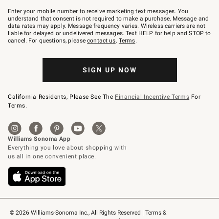
Join
–
Enter your mobile number to receive marketing text messages. You
text
understand that consent is not required to make a purchase. Message and
JOINWS
data rates may apply. Message frequency varies. Wireless carriers are not
to
liable for delayed or undelivered messages. Text HELP for help and STOP to
79094.
cancel. For questions, please
contact us
.
Terms
.
SIGN UP NOW
California Residents, Please See The
Financial Incentive Terms
For
Terms.
© 2026 Williams-Sonoma Inc., All Rights Reserved
Terms & 