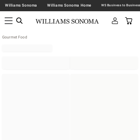
Williams Sonoma
Williams Sonoma Home
Gourmet Food