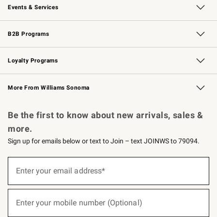
Events & Services
Wedding & Gift Registry
Events
Gift Cards
Free Design Services
Knife Sharpening
B2B Programs
B2B Overview
Trade
Corporate Gifting
Contract
Professional Chefs
Loyalty Programs
Williams Sonoma Credit Card
Williams Sonoma Reserve
Key Rewards
More From Williams Sonoma
Request a Catalog
Personalized Wine
Williams Sonoma Wine Shop
Be the first to know about new arrivals, sales &
more.
Sign up for emails below or text to Join – text JOINWS to 79094.
(required)
Sign
up
Enter your email address*
for
emails
below
(required)
or
Enter your mobile number (Optional)
text
to