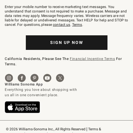
Join
–
Enter your mobile number to receive marketing text messages. You
text
understand that consent is not required to make a purchase. Message and
JOINWS
data rates may apply. Message frequency varies. Wireless carriers are not
to
liable for delayed or undelivered messages. Text HELP for help and STOP to
79094.
cancel. For questions, please
contact us
.
Terms
.
SIGN UP NOW
California Residents, Please See The
Financial Incentive Terms
For
Terms.
© 2026 Williams-Sonoma Inc., All Rights Reserved
Terms & 