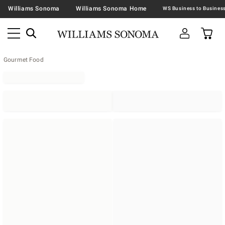
Williams Sonoma
Williams Sonoma Home
Gourmet Food