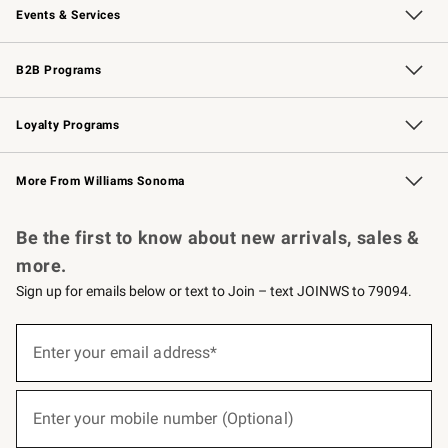
Events & Services
Wedding & Gift Registry
Events
Gift Cards
Free Design Services
Knife Sharpening
B2B Programs
B2B Overview
Trade
Corporate Gifting
Contract
Professional Chefs
Loyalty Programs
Williams Sonoma Credit Card
Williams Sonoma Reserve
Key Rewards
More From Williams Sonoma
Request a Catalog
Personalized Wine
Williams Sonoma Wine Shop
Be the first to know about new arrivals, sales &
more.
Sign up for emails below or text to Join – text JOINWS to 79094.
(required)
Sign
up
Enter your email address*
for
emails
below
(required)
or
Enter your mobile number (Optional)
text
to