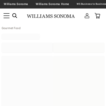
Williams Sonoma
Williams Sonoma Home
Gourmet Food