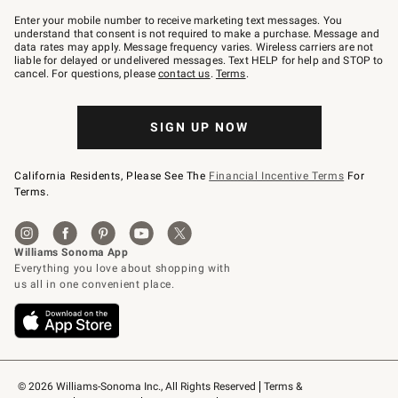
Join
–
Enter your mobile number to receive marketing text messages. You
text
understand that consent is not required to make a purchase. Message and
JOINWS
data rates may apply. Message frequency varies. Wireless carriers are not
to
liable for delayed or undelivered messages. Text HELP for help and STOP to
79094.
cancel. For questions, please
contact us
.
Terms
.
SIGN UP NOW
California Residents, Please See The
Financial Incentive Terms
For
Terms.
© 2026 Williams-Sonoma Inc., All Rights Reserved
Terms & 