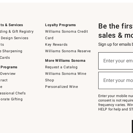
Be the fir
ts & Services
Loyalty Programs
ing & Gift Registry
Williams Sonoma Credit
sales & m
 Design Services
Card
Sign up for emails
ts
Key Rewards
e Sharpening
Williams Sonoma Reserve
(required)
Sign
 Cards
up
Enter your em
More Williams Sonoma
for
 Programs
Request a Catalog
emails
below
Overview
Williams Sonoma Wine
(required)
or
Enter your mo
ract
Shop
text
to
de
Personalized Wine
Join
essional Chefs
–
Enter your mobile nu
orate Gifting
text
consent is not requi
JOINWS
frequency varies. Wir
to
HELP for help and ST
79094.