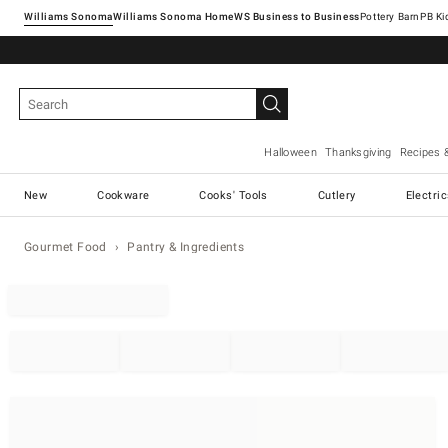
Williams Sonoma
Williams Sonoma Home
Pottery Barn
Halloween
Thanksgiving
Recipes 
New
Cookware
Cooks' Tools
Cutlery
Electri
Gourmet Food
Pantry & Ingredients