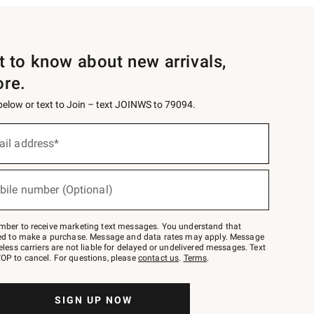
st to know about new arrivals,
ore.
 below or text to Join – text JOINWS to 79094.
ail address*
bile number (Optional)
mber to receive marketing text messages. You understand that
red to make a purchase. Message and data rates may apply. Message
eless carriers are not liable for delayed or undelivered messages. Text
OP to cancel. For questions, please
contact us
.
Terms
.
SIGN UP NOW