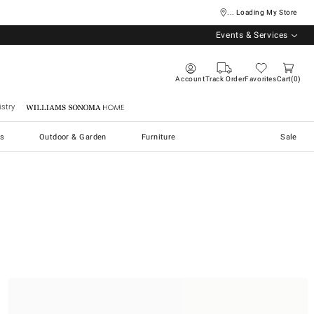
... Loading My Store
Events & Services
Account
Track Order
Favorites
Cart
0
stry
Williams Sonoma Home
s
Outdoor & Garden
Furniture
Sale