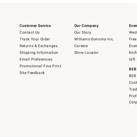
Customer Service
Our Company
Even
Contact Us
Our Story
Wedd
Track Your Order
Williams-Sonoma Inc.
Free
Returns & Exchanges
Careers
Even
Shipping Information
Store Locator
Knif
Email Preferences
Gift
Promotional Fine Print
B2B
Site Feedback
B2B 
Cont
Tra
Prof
Corp