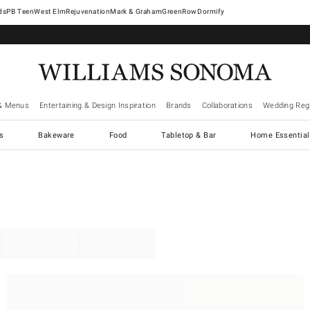
West Elm
Rejuvenation
Mark & Graham
GreenRow
Dormify
& Menus
Entertaining & Design Inspiration
Brands
Collaborations
Wedding Regi
cs
Bakeware
Food
Tabletop & Bar
Home Essential