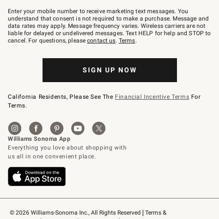
Join
–
Enter your mobile number to receive marketing text messages. You
text
understand that consent is not required to make a purchase. Message and
JOINWS
data rates may apply. Message frequency varies. Wireless carriers are not
to
liable for delayed or undelivered messages. Text HELP for help and STOP to
79094.
cancel. For questions, please
contact us
.
Terms
.
SIGN UP NOW
California Residents, Please See The
Financial Incentive Terms
For
Terms.
© 2026 Williams-Sonoma Inc., All Rights Reserved
Terms & 