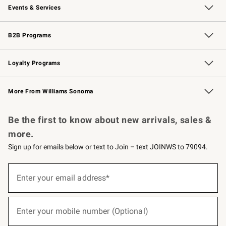
Events & Services
Wedding & Gift Registry
Events
Gift Cards
Free Design Services
Knife Sharpening
B2B Programs
B2B Overview
Trade
Corporate Gifting
Contract
Professional Chefs
Loyalty Programs
Williams Sonoma Credit Card
Williams Sonoma Reserve
Key Rewards
More From Williams Sonoma
Request a Catalog
Personalized Wine
Williams Sonoma Wine Shop
Be the first to know about new arrivals, sales &
more.
Sign up for emails below or text to Join – text JOINWS to 79094.
(required)
Sign
up
Enter your email address*
for
emails
below
(required)
or
Enter your mobile number (Optional)
text
to