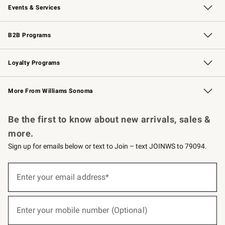
Events & Services
Wedding & Gift Registry
Events
Gift Cards
Free Design Services
Knife Sharpening
B2B Programs
B2B Overview
Trade
Corporate Gifting
Contract
Professional Chefs
Loyalty Programs
Williams Sonoma Credit Card
Williams Sonoma Reserve
Key Rewards
More From Williams Sonoma
Request a Catalog
Personalized Wine
Williams Sonoma Wine Shop
Be the first to know about new arrivals, sales &
more.
Sign up for emails below or text to Join – text JOINWS to 79094.
(required)
Sign
up
Enter your email address*
for
emails
below
(required)
or
Enter your mobile number (Optional)
text
to