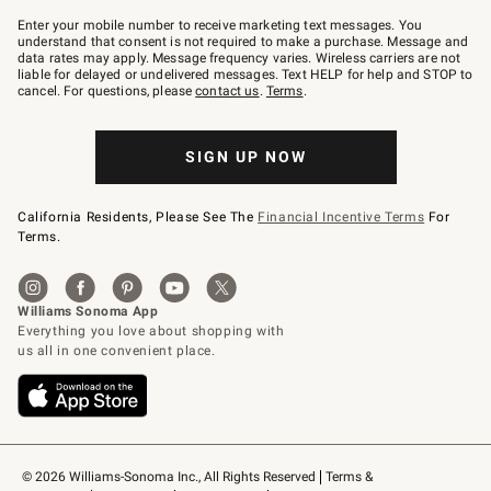
Join
–
Enter your mobile number to receive marketing text messages. You
text
understand that consent is not required to make a purchase. Message and
JOINWS
data rates may apply. Message frequency varies. Wireless carriers are not
to
liable for delayed or undelivered messages. Text HELP for help and STOP to
79094.
cancel. For questions, please
contact us
.
Terms
.
SIGN UP NOW
California Residents, Please See The
Financial Incentive Terms
For
Terms.
© 2026 Williams-Sonoma Inc., All Rights Reserved
Terms & 