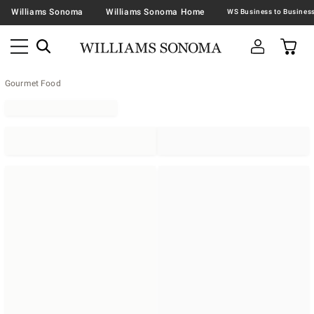
Williams Sonoma
Williams Sonoma Home
Gourmet Food