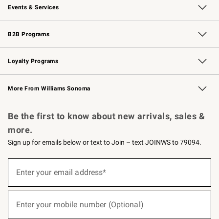
Events & Services
Wedding & Gift Registry
Events
Gift Cards
Free Design Services
Knife Sharpening
B2B Programs
B2B Overview
Trade
Corporate Gifting
Contract
Professional Chefs
Loyalty Programs
Williams Sonoma Credit Card
Williams Sonoma Reserve
Key Rewards
More From Williams Sonoma
Request a Catalog
Personalized Wine
Williams Sonoma Wine Shop
Be the first to know about new arrivals, sales &
more.
Sign up for emails below or text to Join – text JOINWS to 79094.
(required)
Sign
up
Enter your email address*
for
emails
below
(required)
or
Enter your mobile number (Optional)
text
to