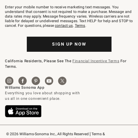
Join
–
Enter your mobile number to receive marketing text messages. You
text
understand that consent is not required to make a purchase. Message and
JOINWS
data rates may apply. Message frequency varies. Wireless carriers are not
to
liable for delayed or undelivered messages. Text HELP for help and STOP to
79094.
cancel. For questions, please
contact us
.
Terms
.
SIGN UP NOW
California Residents, Please See The
Financial Incentive Terms
For
Terms.
© 2026 Williams-Sonoma Inc., All Rights Reserved
Terms & 