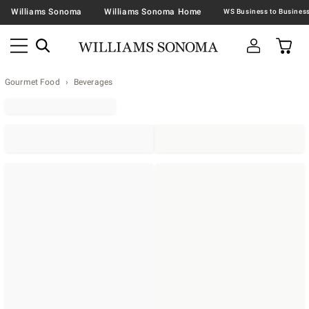
Williams Sonoma
Williams Sonoma Home
Gourmet Food
Beverages