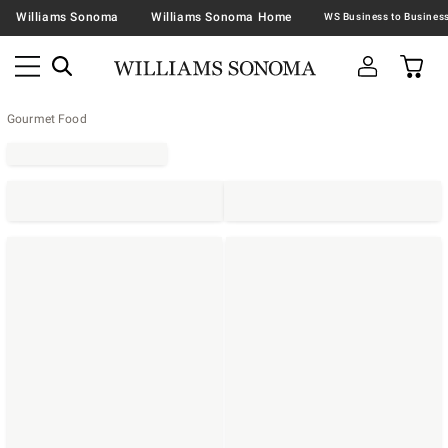
Williams Sonoma
Williams Sonoma Home
Gourmet Food