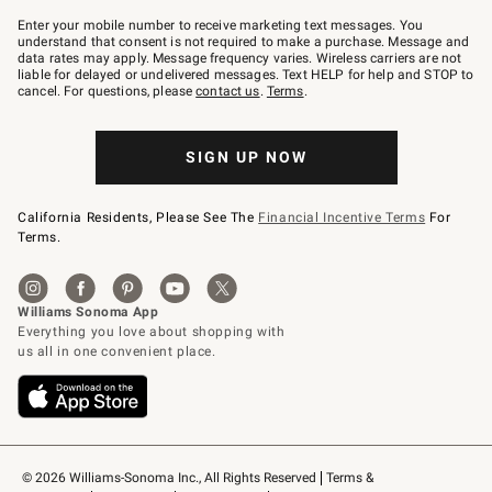
Join
–
Enter your mobile number to receive marketing text messages. You
text
understand that consent is not required to make a purchase. Message and
JOINWS
data rates may apply. Message frequency varies. Wireless carriers are not
to
liable for delayed or undelivered messages. Text HELP for help and STOP to
79094.
cancel. For questions, please
contact us
.
Terms
.
SIGN UP NOW
California Residents, Please See The
Financial Incentive Terms
For
Terms.
© 2026 Williams-Sonoma Inc., All Rights Reserved
Terms & 