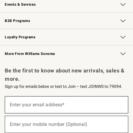
Events & Services
Wedding & Gift Registry
Events
Gift Cards
Free Design Services
Knife Sharpening
B2B Programs
B2B Overview
Trade
Corporate Gifting
Contract
Professional Chefs
Loyalty Programs
Williams Sonoma Credit Card
Williams Sonoma Reserve
Key Rewards
More From Williams Sonoma
Request a Catalog
Personalized Wine
Williams Sonoma Wine Shop
Be the first to know about new arrivals, sales &
more.
Sign up for emails below or text to Join – text JOINWS to 79094.
(required)
Sign
up
Enter your email address*
for
emails
below
(required)
or
Enter your mobile number (Optional)
text
to