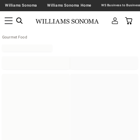
Williams Sonoma
Williams Sonoma Home
Gourmet Food