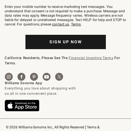
Join
–
Enter your mobile number to receive marketing text messages. You
text
understand that consent is not required to make a purchase. Message and
JOINWS
data rates may apply. Message frequency varies. Wireless carriers are not
to
liable for delayed or undelivered messages. Text HELP for help and STOP to
79094.
cancel. For questions, please
contact us
.
Terms
.
SIGN UP NOW
California Residents, Please See The
Financial Incentive Terms
For
Terms.
© 2026 Williams-Sonoma Inc., All Rights Reserved
Terms & 