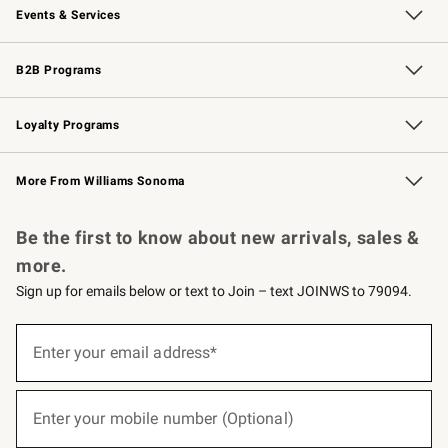
Events & Services
Wedding & Gift Registry
Events
Gift Cards
Free Design Services
Knife Sharpening
B2B Programs
B2B Overview
Trade
Corporate Gifting
Contract
Professional Chefs
Loyalty Programs
Williams Sonoma Credit Card
Williams Sonoma Reserve
Key Rewards
More From Williams Sonoma
Request a Catalog
Personalized Wine
Williams Sonoma Wine Shop
Be the first to know about new arrivals, sales &
more.
Sign up for emails below or text to Join – text JOINWS to 79094.
(required)
Sign
up
Enter your email address*
for
emails
below
(required)
or
Enter your mobile number (Optional)
text
to