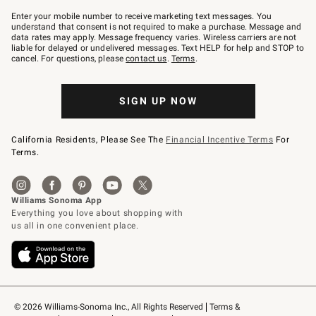
Join
–
Enter your mobile number to receive marketing text messages. You
text
understand that consent is not required to make a purchase. Message and
JOINWS
data rates may apply. Message frequency varies. Wireless carriers are not
to
liable for delayed or undelivered messages. Text HELP for help and STOP to
79094.
cancel. For questions, please
contact us
.
Terms
.
SIGN UP NOW
California Residents, Please See The
Financial Incentive Terms
For
Terms.
© 2026 Williams-Sonoma Inc., All Rights Reserved
Terms & 