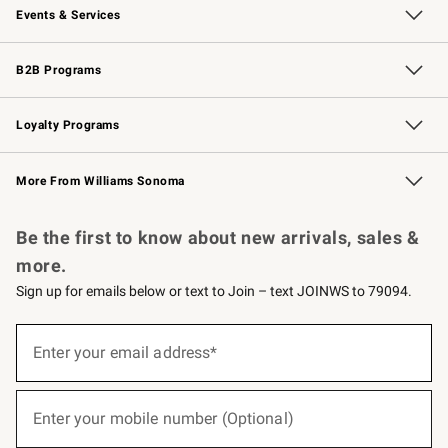
Events & Services
Wedding & Gift Registry
Events
Gift Cards
Free Design Services
Knife Sharpening
B2B Programs
B2B Overview
Trade
Corporate Gifting
Contract
Professional Chefs
Loyalty Programs
Williams Sonoma Credit Card
Williams Sonoma Reserve
Key Rewards
More From Williams Sonoma
Request a Catalog
Personalized Wine
Williams Sonoma Wine Shop
Be the first to know about new arrivals, sales &
more.
Sign up for emails below or text to Join – text JOINWS to 79094.
(required)
Sign
up
Enter your email address*
for
emails
below
(required)
or
Enter your mobile number (Optional)
text
to