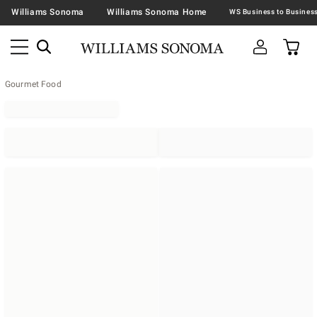
Williams Sonoma
Williams Sonoma Home
Gourmet Food