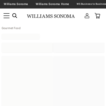
Williams Sonoma
Williams Sonoma Home
Gourmet Food