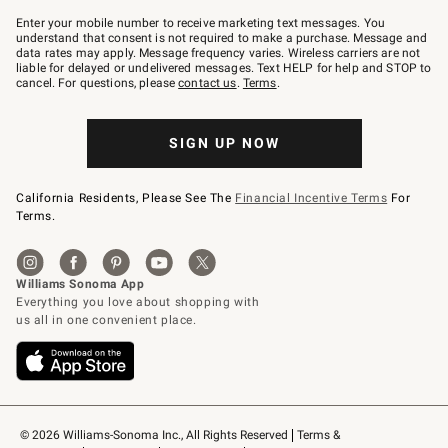
Join
–
Enter your mobile number to receive marketing text messages. You
text
understand that consent is not required to make a purchase. Message and
JOINWS
data rates may apply. Message frequency varies. Wireless carriers are not
to
liable for delayed or undelivered messages. Text HELP for help and STOP to
79094.
cancel. For questions, please
contact us
.
Terms
.
SIGN UP NOW
California Residents, Please See The
Financial Incentive Terms
For
Terms.
© 2026 Williams-Sonoma Inc., All Rights Reserved
Terms & 