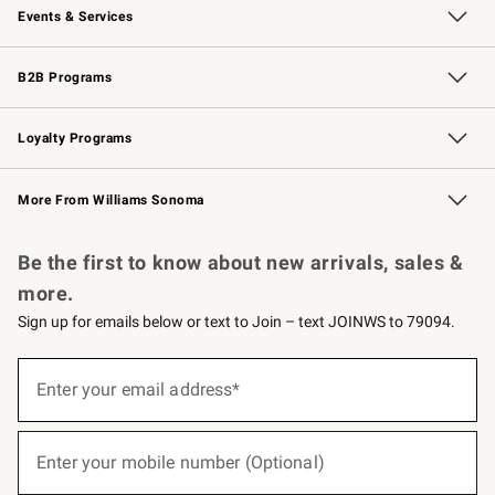
Events & Services
Wedding & Gift Registry
Events
Gift Cards
Free Design Services
Knife Sharpening
B2B Programs
B2B Overview
Trade
Corporate Gifting
Contract
Professional Chefs
Loyalty Programs
Williams Sonoma Credit Card
Williams Sonoma Reserve
Key Rewards
More From Williams Sonoma
Request a Catalog
Personalized Wine
Williams Sonoma Wine Shop
Be the first to know about new arrivals, sales &
more.
Sign up for emails below or text to Join – text JOINWS to 79094.
(required)
Sign
up
Enter your email address*
for
emails
below
(required)
or
Enter your mobile number (Optional)
text
to