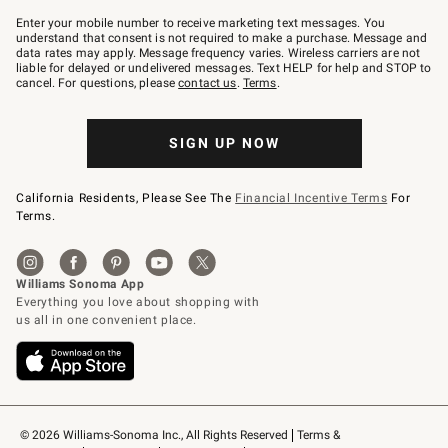
Join
–
Enter your mobile number to receive marketing text messages. You
text
understand that consent is not required to make a purchase. Message and
JOINWS
data rates may apply. Message frequency varies. Wireless carriers are not
to
liable for delayed or undelivered messages. Text HELP for help and STOP to
79094.
cancel. For questions, please
contact us
.
Terms
.
SIGN UP NOW
California Residents, Please See The
Financial Incentive Terms
For
Terms.
© 2026 Williams-Sonoma Inc., All Rights Reserved
Terms & 