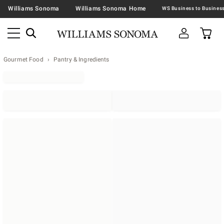
Williams Sonoma
Williams Sonoma Home
Gourmet Food
Pantry & Ingredients