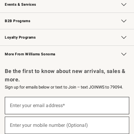
Events & Services
Wedding & Gift Registry
Events
Gift Cards
Free Design Services
Knife Sharpening
B2B Programs
B2B Overview
Trade
Corporate Gifting
Contract
Professional Chefs
Loyalty Programs
Williams Sonoma Credit Card
Williams Sonoma Reserve
Key Rewards
More From Williams Sonoma
Request a Catalog
Personalized Wine
Williams Sonoma Wine Shop
Be the first to know about new arrivals, sales &
more.
Sign up for emails below or text to Join – text JOINWS to 79094.
(required)
Sign
up
Enter your email address*
for
emails
below
(required)
or
Enter your mobile number (Optional)
text
to