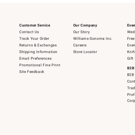
Customer Service
Our Company
Even
Contact Us
Our Story
Wedd
Track Your Order
Williams-Sonoma Inc.
Free
Returns & Exchanges
Careers
Even
Shipping Information
Store Locator
Knif
Email Preferences
Gift
Promotional Fine Print
B2B
Site Feedback
B2B 
Cont
Tra
Prof
Corp