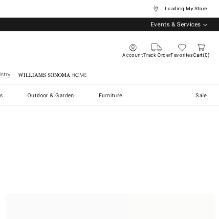
... Loading My Store
Events & Services
Account
Track Order
Favorites
Cart
0
stry
Williams Sonoma Home
s
Outdoor & Garden
Furniture
Sale