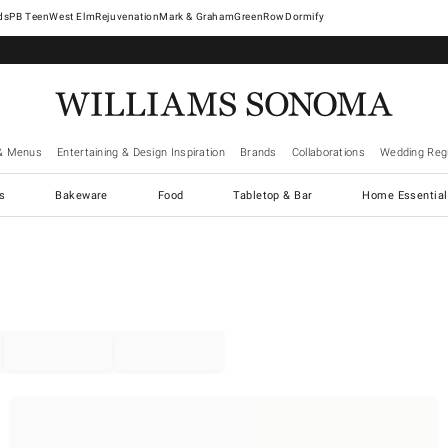
West Elm
Rejuvenation
Mark & Graham
GreenRow
Dormify
& Menus
Entertaining & Design Inspiration
Brands
Collaborations
Wedding Regi
cs
Bakeware
Food
Tabletop & Bar
Home Essential