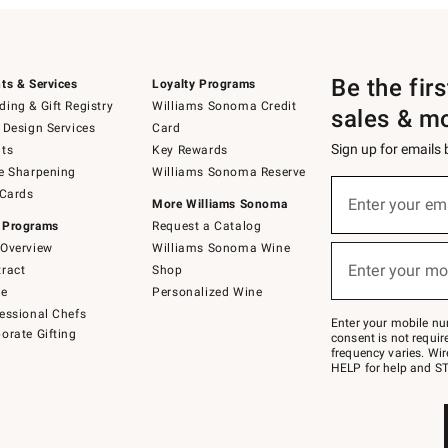
Be the fir
ts & Services
Loyalty Programs
ing & Gift Registry
Williams Sonoma Credit
sales & m
 Design Services
Card
Sign up for emails
ts
Key Rewards
e Sharpening
Williams Sonoma Reserve
(required)
Sign
 Cards
up
Enter your em
More Williams Sonoma
for
 Programs
Request a Catalog
emails
below
Overview
Williams Sonoma Wine
(required)
or
Enter your mo
ract
Shop
text
to
de
Personalized Wine
Join
essional Chefs
–
Enter your mobile nu
orate Gifting
text
consent is not requi
JOINWS
frequency varies. Wir
to
HELP for help and ST
79094.