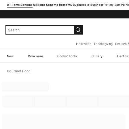
Williams Sonoma
Williams Sonoma Home
Pottery Barn
Halloween
Thanksgiving
Recipes 
New
Cookware
Cooks' Tools
Cutlery
Electri
Gourmet Food