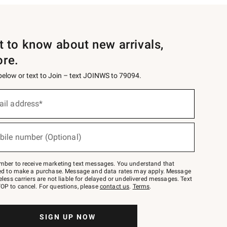
st to know about new arrivals,
ore.
 below or text to Join – text JOINWS to 79094.
ail address*
bile number (Optional)
mber to receive marketing text messages. You understand that
red to make a purchase. Message and data rates may apply. Message
eless carriers are not liable for delayed or undelivered messages. Text
OP to cancel. For questions, please
contact us
.
Terms
.
SIGN UP NOW