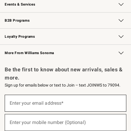
Events & Services
Wedding & Gift Registry
Events
Gift Cards
Free Design Services
Knife Sharpening
B2B Programs
B2B Overview
Trade
Corporate Gifting
Contract
Professional Chefs
Loyalty Programs
Williams Sonoma Credit Card
Williams Sonoma Reserve
Key Rewards
More From Williams Sonoma
Request a Catalog
Personalized Wine
Williams Sonoma Wine Shop
Be the first to know about new arrivals, sales &
more.
Sign up for emails below or text to Join – text JOINWS to 79094.
(required)
Sign
up
Enter your email address*
for
emails
below
(required)
or
Enter your mobile number (Optional)
text
to