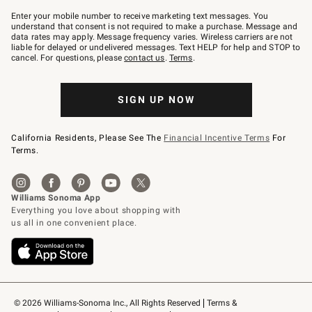
Join
–
Enter your mobile number to receive marketing text messages. You
text
understand that consent is not required to make a purchase. Message and
JOINWS
data rates may apply. Message frequency varies. Wireless carriers are not
to
liable for delayed or undelivered messages. Text HELP for help and STOP to
79094.
cancel. For questions, please
contact us
.
Terms
.
SIGN UP NOW
California Residents, Please See The
Financial Incentive Terms
For
Terms.
© 2026 Williams-Sonoma Inc., All Rights Reserved
Terms & 