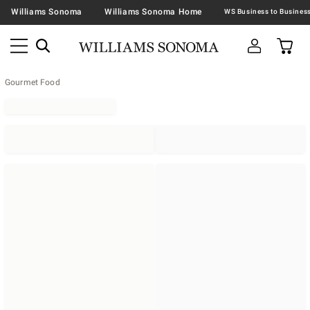
Williams Sonoma
Williams Sonoma Home
Gourmet Food