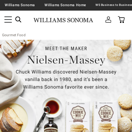
Williams Sonoma
Williams Sonoma Home
Gourmet Food