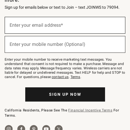
Sign up for emails below or text to Join – text JOINWS to 79094.
(required)
Sign
up
Enter your email address*
for
emails
below
(required)
or
Enter your mobile number (Optional)
text
to
Join
–
Enter your mobile number to receive marketing text messages. You
text
understand that consent is not required to make a purchase. Message and
JOINWS
data rates may apply. Message frequency varies. Wireless carriers are not
to
liable for delayed or undelivered messages. Text HELP for help and STOP to
79094.
cancel. For questions, please
contact us
.
Terms
.
SIGN UP NOW
California Residents, Please See The
Financial Incentive Terms
For
Terms.