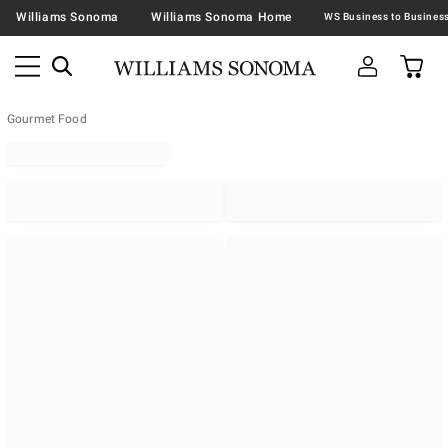
Williams Sonoma
Williams Sonoma Home
Gourmet Food