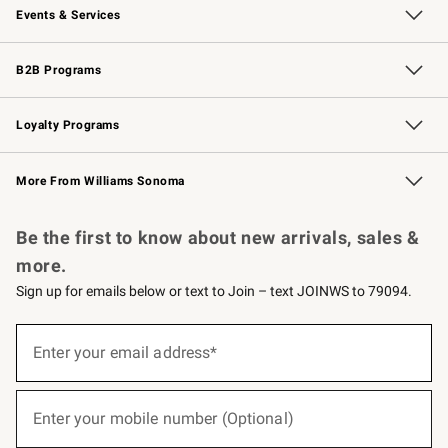
Events & Services
Wedding & Gift Registry
Events
Gift Cards
Free Design Services
Knife Sharpening
B2B Programs
B2B Overview
Trade
Corporate Gifting
Contract
Professional Chefs
Loyalty Programs
Williams Sonoma Credit Card
Williams Sonoma Reserve
Key Rewards
More From Williams Sonoma
Request a Catalog
Personalized Wine
Williams Sonoma Wine Shop
Be the first to know about new arrivals, sales &
more.
Sign up for emails below or text to Join – text JOINWS to 79094.
(required)
Sign
up
Enter your email address*
for
emails
below
(required)
or
Enter your mobile number (Optional)
text
to