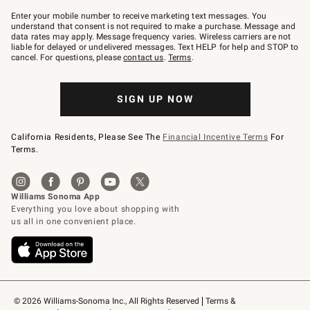
Join
–
Enter your mobile number to receive marketing text messages. You
text
understand that consent is not required to make a purchase. Message and
JOINWS
data rates may apply. Message frequency varies. Wireless carriers are not
to
liable for delayed or undelivered messages. Text HELP for help and STOP to
79094.
cancel. For questions, please
contact us
.
Terms
.
SIGN UP NOW
California Residents, Please See The
Financial Incentive Terms
For
Terms.
© 2026 Williams-Sonoma Inc., All Rights Reserved
Terms & 