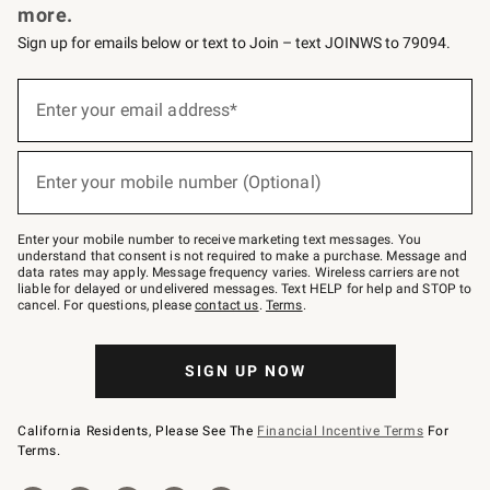
more.
Sign up for emails below or text to Join – text JOINWS to 79094.
(required)
Sign
up
Enter your email address*
for
emails
below
(required)
or
Enter your mobile number (Optional)
text
to
Join
–
Enter your mobile number to receive marketing text messages. You
text
understand that consent is not required to make a purchase. Message and
JOINWS
data rates may apply. Message frequency varies. Wireless carriers are not
to
liable for delayed or undelivered messages. Text HELP for help and STOP to
79094.
cancel. For questions, please
contact us
.
Terms
.
SIGN UP NOW
California Residents, Please See The
Financial Incentive Terms
For
Terms.