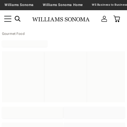
Williams Sonoma
Williams Sonoma Home
Gourmet Food