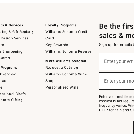
Be the fir
ts & Services
Loyalty Programs
ing & Gift Registry
Williams Sonoma Credit
sales & m
 Design Services
Card
Sign up for emails
ts
Key Rewards
e Sharpening
Williams Sonoma Reserve
(required)
Sign
 Cards
up
Enter your em
More Williams Sonoma
for
 Programs
Request a Catalog
emails
below
Overview
Williams Sonoma Wine
(required)
or
Enter your mo
ract
Shop
text
to
de
Personalized Wine
Join
essional Chefs
–
Enter your mobile nu
orate Gifting
text
consent is not requi
JOINWS
frequency varies. Wir
to
HELP for help and ST
79094.