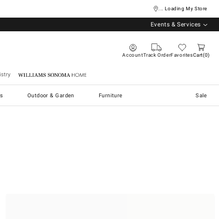
... Loading My Store
Events & Services
Account
Track Order
Favorites
Cart
0
stry
Williams Sonoma Home
s
Outdoor & Garden
Furniture
Sale