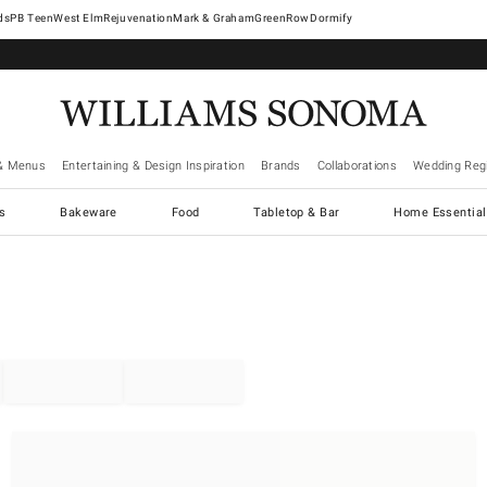
West Elm
Rejuvenation
Mark & Graham
GreenRow
Dormify
& Menus
Entertaining & Design Inspiration
Brands
Collaborations
Wedding Regi
cs
Bakeware
Food
Tabletop & Bar
Home Essential