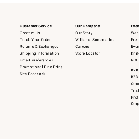
Customer Service
Our Company
Even
Contact Us
Our Story
Wedd
Track Your Order
Williams-Sonoma Inc.
Free
Returns & Exchanges
Careers
Even
Shipping Information
Store Locator
Knif
Email Preferences
Gift
Promotional Fine Print
B2B
Site Feedback
B2B 
Cont
Tra
Prof
Corp