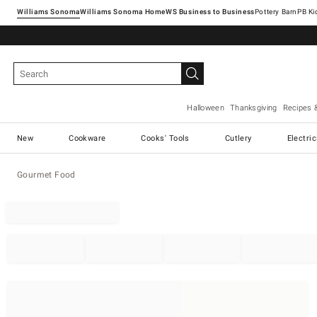
Williams Sonoma
Williams Sonoma Home
Pottery Barn
Halloween
Thanksgiving
Recipes 
New
Cookware
Cooks' Tools
Cutlery
Electri
Gourmet Food