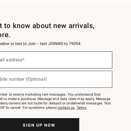
st to know about new arrivals,
ore.
 below or text to Join – text JOINWS to 79094.
ail address*
bile number (Optional)
mber to receive marketing text messages. You understand that
red to make a purchase. Message and data rates may apply. Message
eless carriers are not liable for delayed or undelivered messages. Text
OP to cancel. For questions, please
contact us
.
Terms
.
SIGN UP NOW